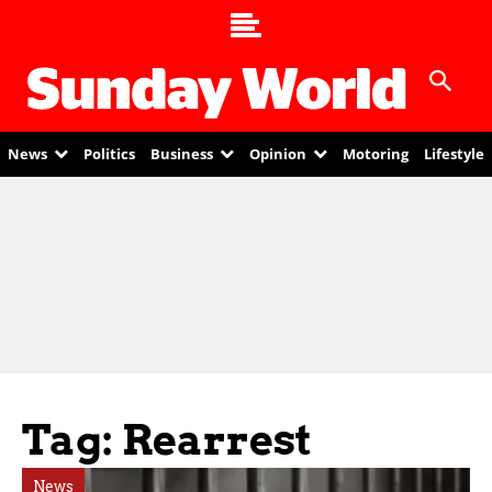
News
Politics
Business
Opinion
Motoring
Lifestyle
Tag: Rearrest
News