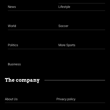
News
Lifestyle
World
Soccer
Politics
More Sports
Business
The company
About Us
Privacy policy