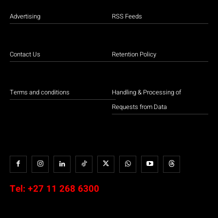
Advertising
RSS Feeds
Contact Us
Retention Policy
Terms and conditions
Handling & Processing of
Requests from Data
Tel:
+27 11 268 6300