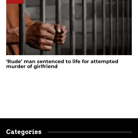
‘Rude’ man sentenced to life for attempted
murder of girlfriend
Categories