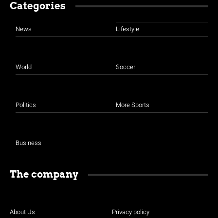
Categories
News
Lifestyle
World
Soccer
Politics
More Sports
Business
The company
About Us
Privacy policy