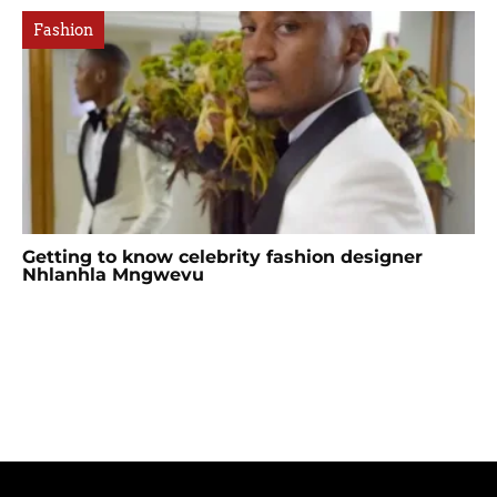
Fashion
Getting to know celebrity fashion designer
Nhlanhla Mngwevu