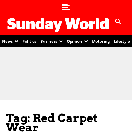
News
Politics
Business
Opinion
Motoring
Lifestyle
Tag: Red Carpet
Wear