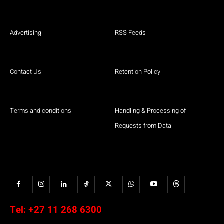
Advertising
RSS Feeds
Contact Us
Retention Policy
Terms and conditions
Handling & Processing of
Requests from Data
Tel:
+27 11 268 6300