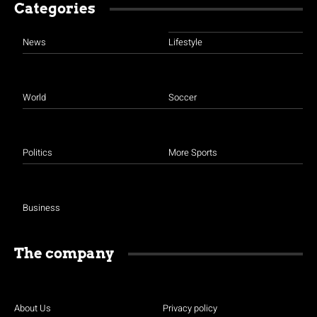
Categories
News
Lifestyle
World
Soccer
Politics
More Sports
Business
The company
About Us
Privacy policy