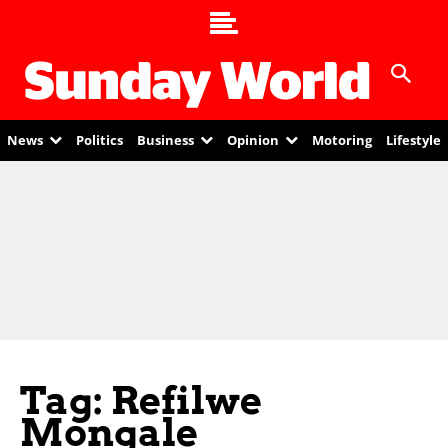
News
Politics
Business
Opinion
Motoring
Lifestyle
Tag: Refilwe
Mongale