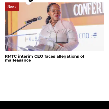
News
RMTC interim CEO faces allegations of
malfeasance