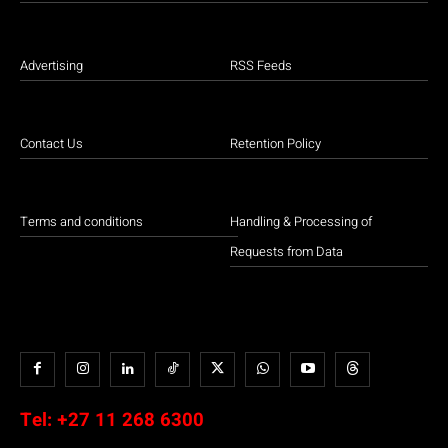
Advertising
RSS Feeds
Contact Us
Retention Policy
Terms and conditions
Handling & Processing of
Requests from Data
Tel:
+27 11 268 6300