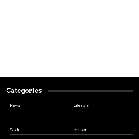
Categories
News
Lifestyle
World
Soccer