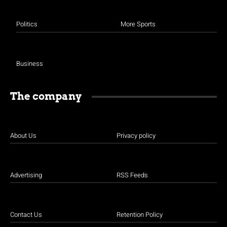
Politics
More Sports
Business
The company
About Us
Privacy policy
Advertising
RSS Feeds
Contact Us
Retention Policy