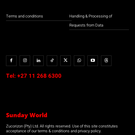
Terms and conditions
Handling & Processing of
Requests from Data
Tel:
+27 11 268 6300
Sunday World
Zucorizon (Pty) Ltd. All rights reserved. Use of this site constitutes
acceptance of our terms & conditions and privacy policy.