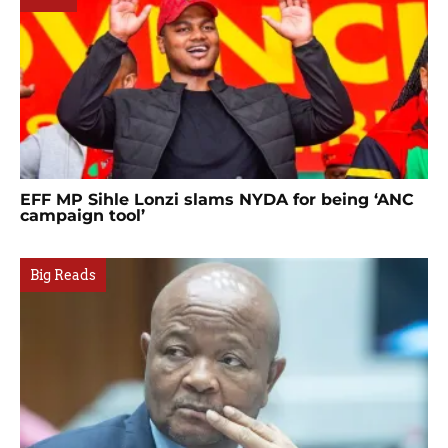
EFF MP Sihle Lonzi slams NYDA for being ‘ANC
campaign tool’
Big Reads