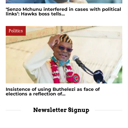
‘Senzo Mchunu interfered in cases with political
links’: Hawks boss tells...
Politics
Insistence of using Buthelezi as face of
elections a reflection of...
Newsletter Signup