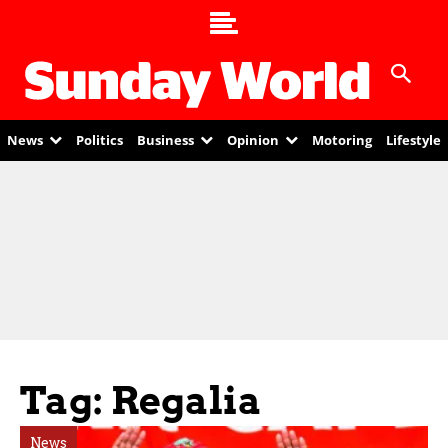
News
Politics
Business
Opinion
Motoring
Lifestyle
Tag: Regalia
News