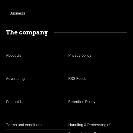
Business
The company
About Us
Privacy policy
Advertising
RSS Feeds
Contact Us
Retention Policy
Terms and conditions
Handling & Processing of