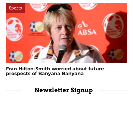
Sports
Fran Hilton-Smith worried about future
prospects of Banyana Banyana
Newsletter Signup