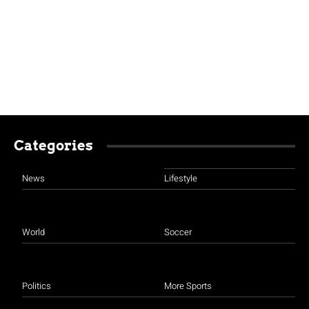
Categories
News
Lifestyle
World
Soccer
Politics
More Sports