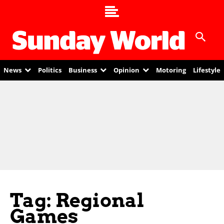
News
Politics
Business
Opinion
Motoring
Lifestyle
Tag: Regional
Games