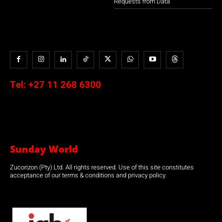
Requests from Data
Tel:
+27 11 268 6300
Sunday World
Zucorizon (Pty) Ltd. All rights reserved. Use of this site constitutes
acceptance of our terms & conditions and privacy policy.