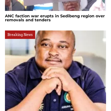
ANC faction war erupts in Sedibeng region over
removals and tenders
Breaking News