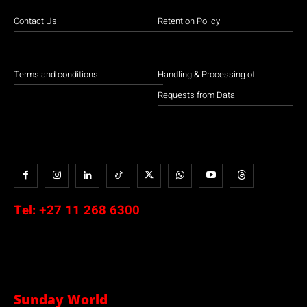
Contact Us
Retention Policy
Terms and conditions
Handling & Processing of
Requests from Data
Tel:
+27 11 268 6300
Sunday World