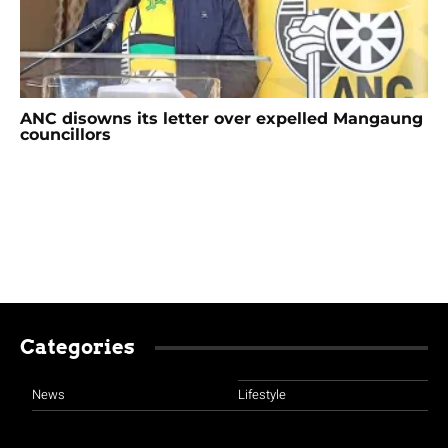
ANC disowns its letter over expelled Mangaung
councillors
Categories
News
Lifestyle