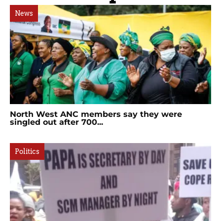
News
North West ANC members say they were
singled out after 700...
Politics