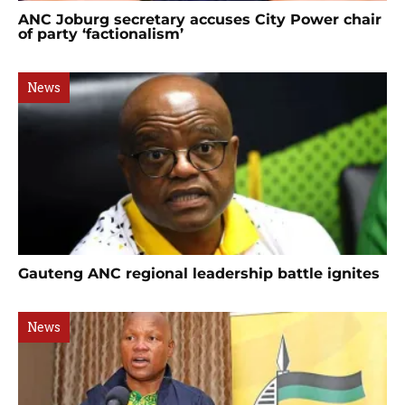
ANC Joburg secretary accuses City Power chair
of party ‘factionalism’
News
Gauteng ANC regional leadership battle ignites
News