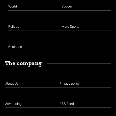
World
Soccer
Politics
More Sports
Business
The company
About Us
Privacy policy
Advertising
RSS Feeds