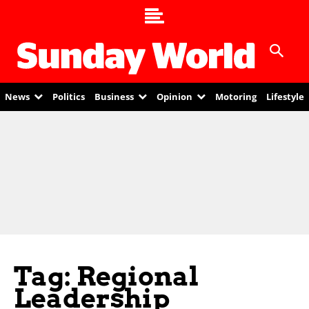
News
Politics
Business
Opinion
Motoring
Lifestyle
Tag: Regional
Leadership