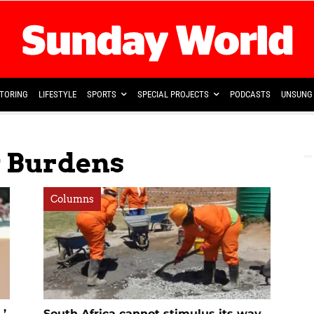
TORING
LIFESTYLE
SPORTS
SPECIAL PROJECTS
PODCASTS
UNSUNG 
y Burdens
Columns
,’
South Africa cannot stimulus its way