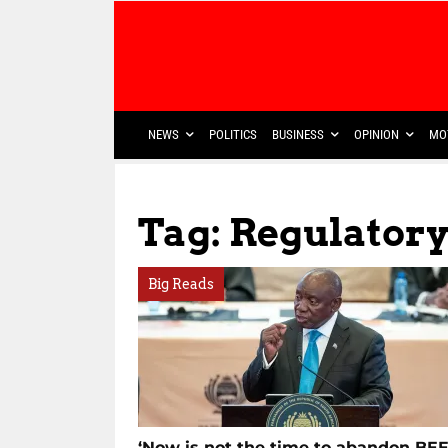
NEWS
POLITICS
BUSINESS
OPINION
MO
Tag: Regulator
Big Reads
‘Now is not the time to abandon BEE