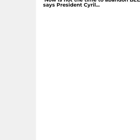
says President Cyril...