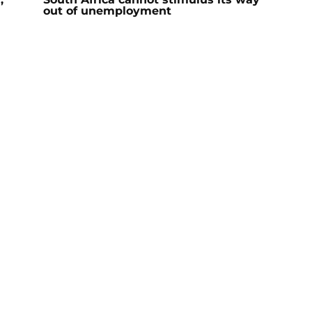
out of unemployment