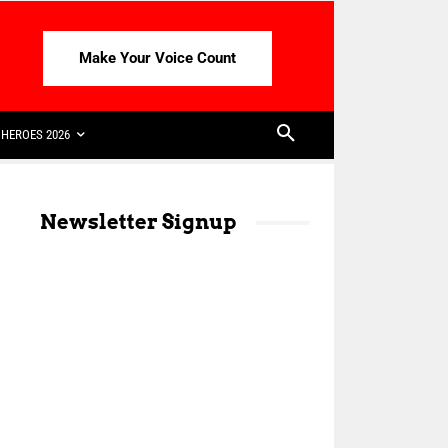
Make Your Voice Count
HEROES 2026
Newsletter Signup