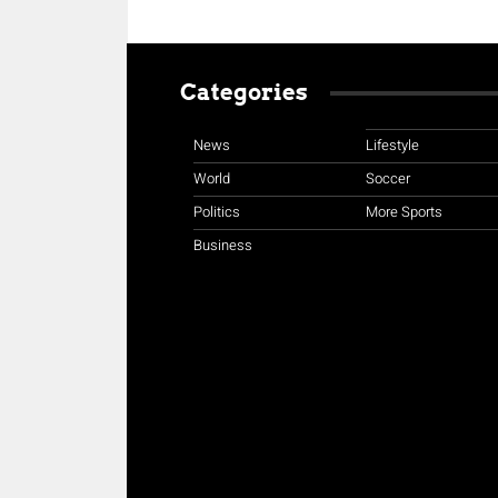
Categories
News
Lifestyle
World
Soccer
Politics
More Sports
Business