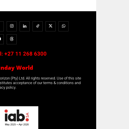
l:
+27 11 268 6300
unday World
rizon (Pty) Ltd. All rights reserved. Use of this site
stitutes acceptance of our terms & conditions and
acy policy.