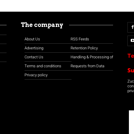
The company
About Us
RSS Feeds
Advertising
Retention Policy
Te
Contact Us
Handling & Processing of
Terms and conditions
Requests from Data
S
Privacy policy
Zuco
con
priv