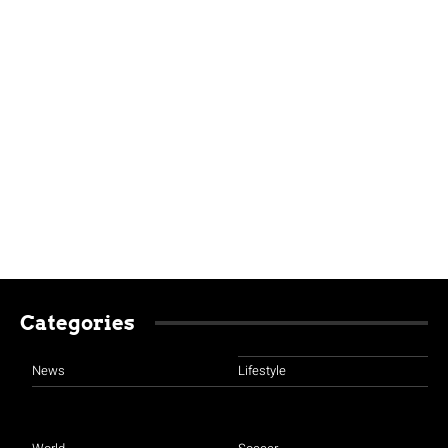
Categories
News
Lifestyle