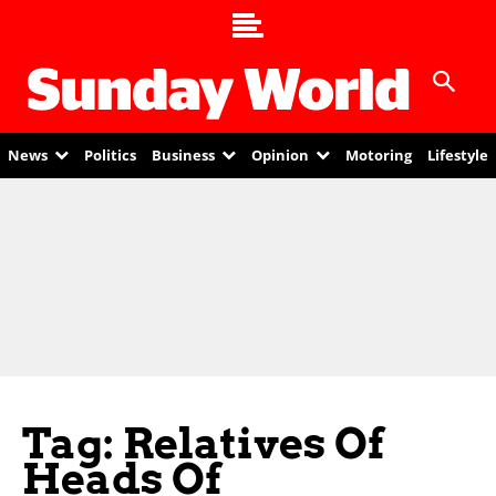
News
Politics
Business
Opinion
Motoring
Lifestyle
Tag: Relatives Of
Heads Of