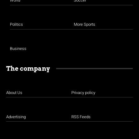
World
Soccer
Politics
More Sports
Business
The company
About Us
Privacy policy
Advertising
RSS Feeds