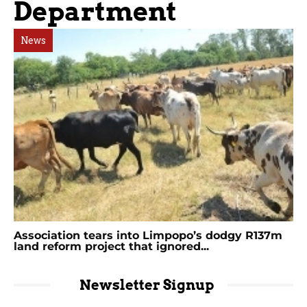
Department
News
Association tears into Limpopo’s dodgy R137m
land reform project that ignored...
Newsletter Signup