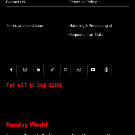
Contact Us
Retention Policy
Terms and conditions
Handling & Processing of
Requests from Data
Tel:
+27 11 268 6300
Sunday World