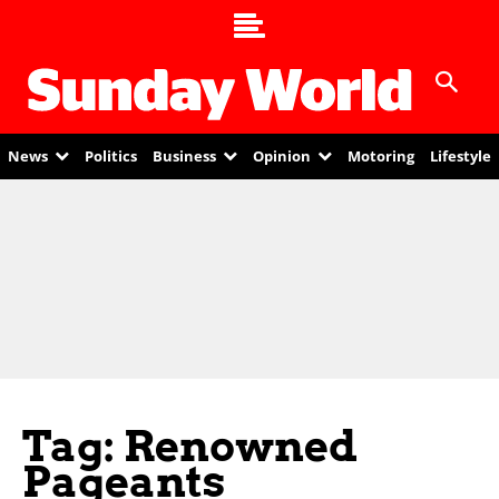
News
Politics
Business
Opinion
Motoring
Lifestyle
Tag: Renowned
Pageants