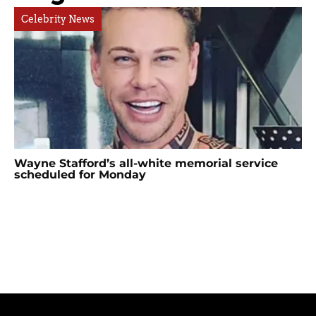
Celebrity News
Wayne Stafford’s all-white memorial service
scheduled for Monday