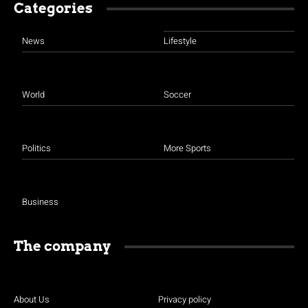
Categories
News
Lifestyle
World
Soccer
Politics
More Sports
Business
The company
About Us
Privacy policy