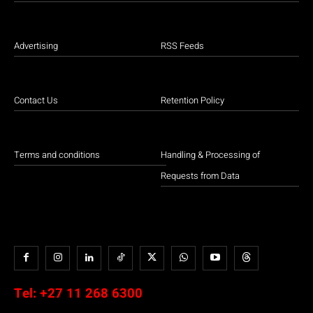
Advertising
RSS Feeds
Contact Us
Retention Policy
Terms and conditions
Handling & Processing of
Requests from Data
Tel:
+27 11 268 6300