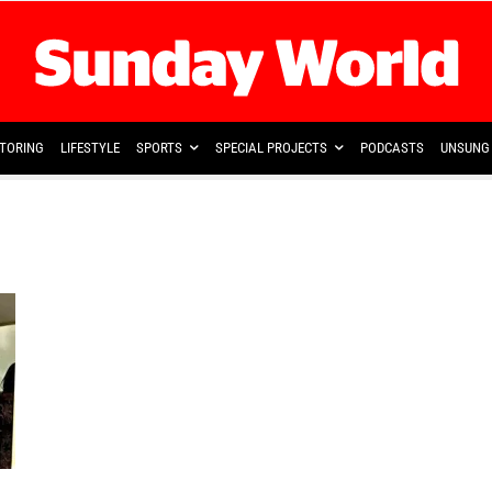
TORING
LIFESTYLE
SPORTS
SPECIAL PROJECTS
PODCASTS
UNSUNG 