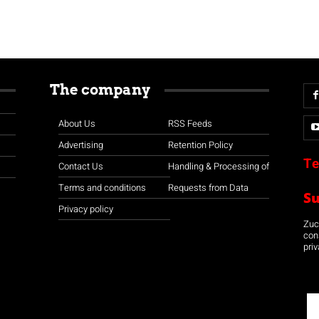
The company
About Us
RSS Feeds
Advertising
Retention Policy
Te
Contact Us
Handling & Processing of
Terms and conditions
Requests from Data
S
Privacy policy
Zuco
con
priv