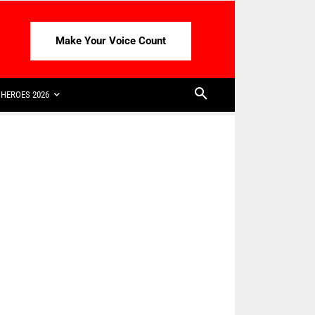
Make Your Voice Count
HEROES 2026