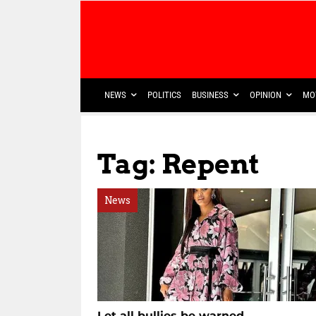
NEWS
POLITICS
BUSINESS
OPINION
MO
Tag: Repent
News
Let all bullies be warned