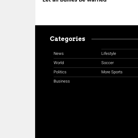
Categories
News
Lifestyle
World
Soccer
Politics
More Sports
Business