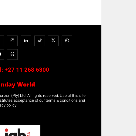
l:
+27 11 268 6300
unday World
rizon (Pty) Ltd. All rights reserved. Use of this site
stitutes acceptance of our terms & conditions and
acy policy.