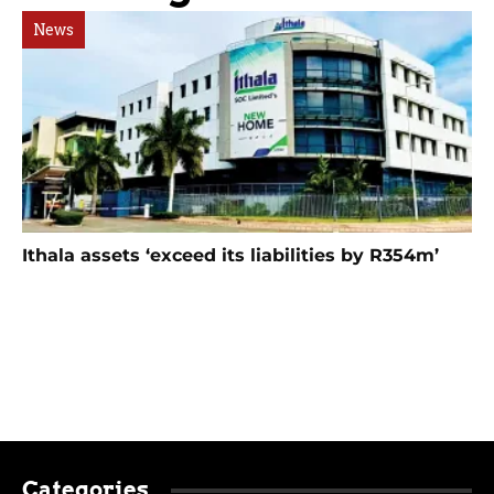
News
Ithala assets ‘exceed its liabilities by R354m’
Categories