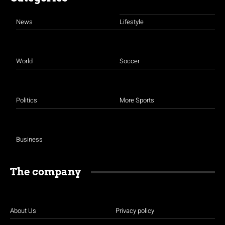
News
Lifestyle
World
Soccer
Politics
More Sports
Business
The company
About Us
Privacy policy