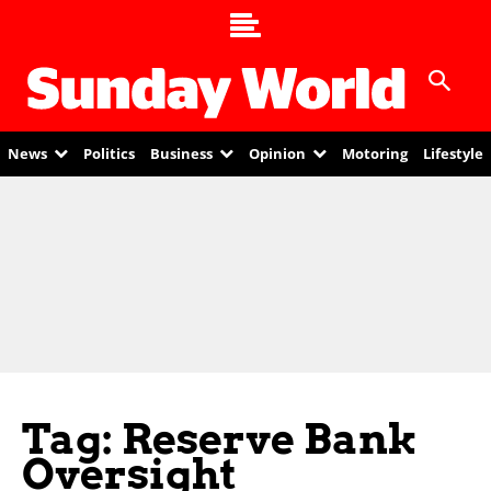
News
Politics
Business
Opinion
Motoring
Lifestyle
Tag: Reserve Bank
Oversight