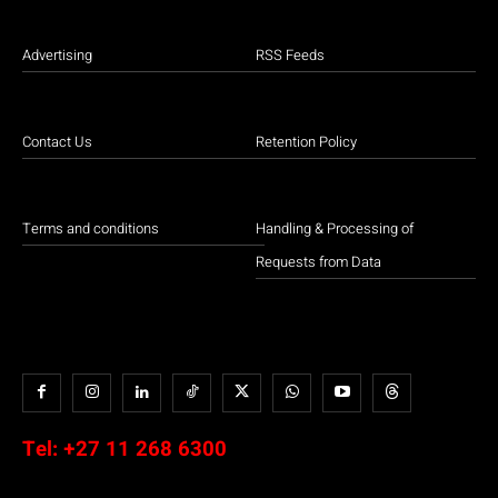
Advertising
RSS Feeds
Contact Us
Retention Policy
Terms and conditions
Handling & Processing of
Requests from Data
Tel:
+27 11 268 6300