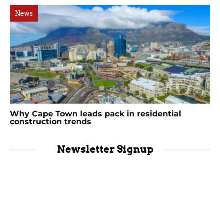
News
Why Cape Town leads pack in residential
construction trends
Newsletter Signup