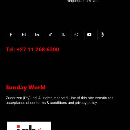
Requests from Data
Tel:
+27 11 268 6300
Sunday World
Zucorizon (Pty) Ltd. All rights reserved. Use of this site constitutes
acceptance of our terms & conditions and privacy policy.