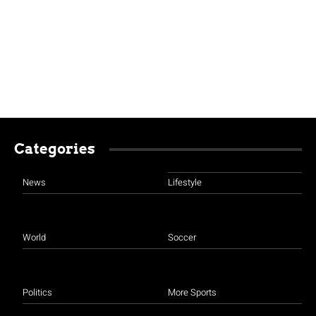
Categories
News
Lifestyle
World
Soccer
Politics
More Sports