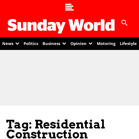
News
Politics
Business
Opinion
Motoring
Lifestyle
Tag: Residential
Construction