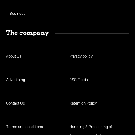
Business
The company
About Us
Privacy policy
Advertising
RSS Feeds
Contact Us
Retention Policy
Terms and conditions
Handling & Processing of