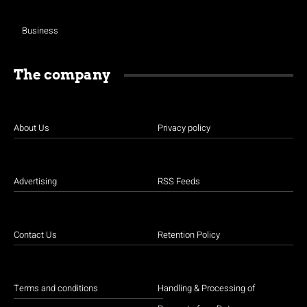
Business
The company
About Us
Privacy policy
Advertising
RSS Feeds
Contact Us
Retention Policy
Terms and conditions
Handling & Processing of