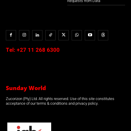
Requests from Data
Tel:
+27 11 268 6300
Sunday World
Zucorizon (Pty) Ltd. All rights reserved. Use of this site constitutes
acceptance of our terms & conditions and privacy policy.