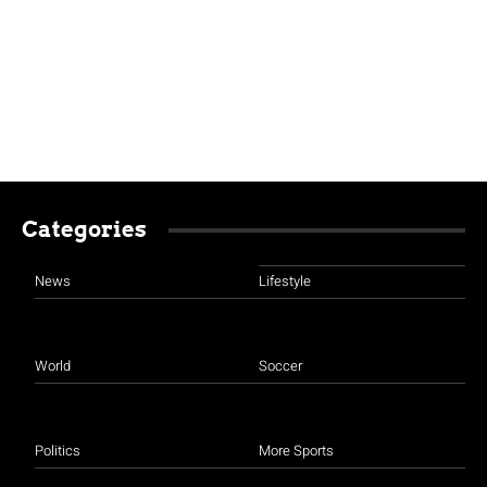
Categories
News
Lifestyle
World
Soccer
Politics
More Sports