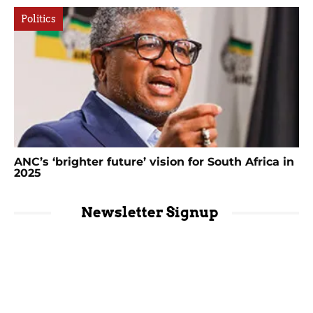
Politics
ANC’s ‘brighter future’ vision for South Africa in
2025
Newsletter Signup