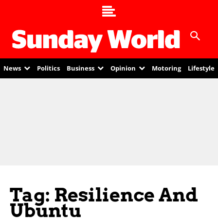
News
Politics
Business
Opinion
Motoring
Lifestyle
Tag: Resilience And
Ubuntu