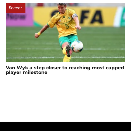
Soccer
Van Wyk a step closer to reaching most capped
player milestone