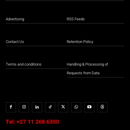
Advertising
RSS Feeds
Contact Us
Retention Policy
Terms and conditions
Handling & Processing of
Requests from Data
Tel:
+27 11 268 6300