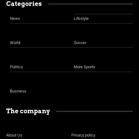
Categories
News
Lifestyle
World
Soccer
Politics
More Sports
Business
The company
About Us
Privacy policy