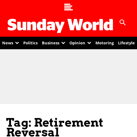
News
Politics
Business
Opinion
Motoring
Lifestyle
Tag: Retirement
Reversal