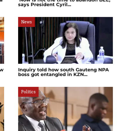
says President Cyril...
News
ew
Inquiry told how south Gauteng NPA
boss got entangled in KZN...
Politics