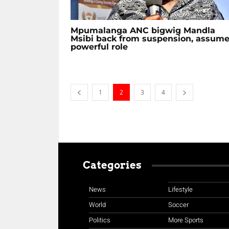
Mpumalanga ANC bigwig Mandla
Msibi back from suspension, assum
powerful role
1
2
3
4
Categories
News
Lifestyle
World
Soccer
Politics
More Sports