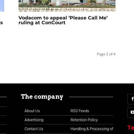
Vodacom to appeal ‘Please Call Me’
es
ruling at ConCourt
Page 2 of 4
The company
About Us
RSS Feeds
Advertising
Retention Policy
Te
Contact Us
Handling & Processing of