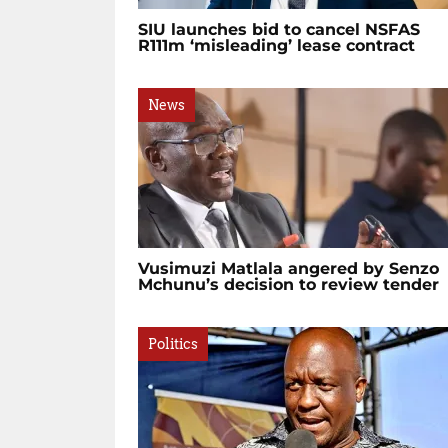
SIU launches bid to cancel NSFAS
R111m ‘misleading’ lease contract
News
Vusimuzi Matlala angered by Senzo
Mchunu’s decision to review tender
Politics