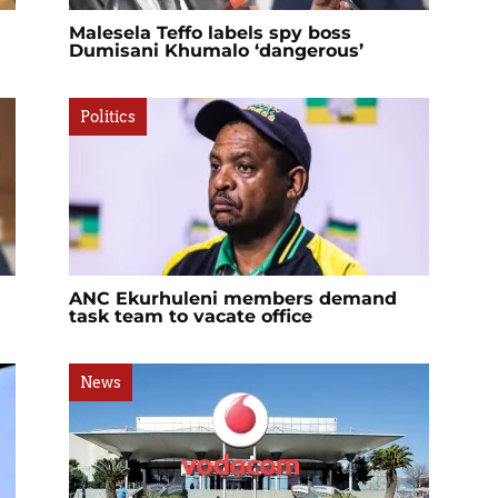
Malesela Teffo labels spy boss
Dumisani Khumalo ‘dangerous’
Politics
ANC Ekurhuleni members demand
task team to vacate office
News