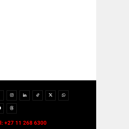
l:
+27 11 268 6300