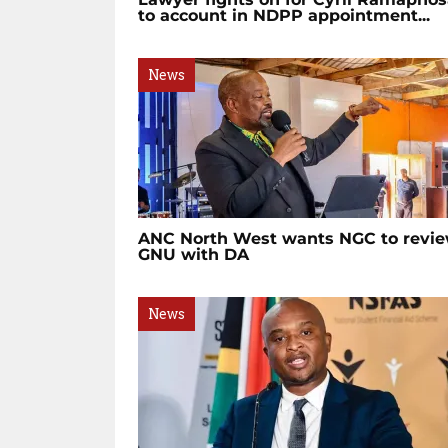
to account in NDPP appointment...
News
ANC North West wants NGC to revi
GNU with DA
News