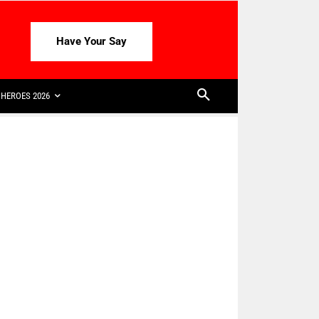
Have Your Say
HEROES 2026