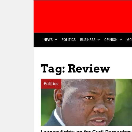
NEWS
POLITICS
BUSINESS
OPINION
MO
Tag: Review
Politics
Lawyer fights on for Cyril Ramapho