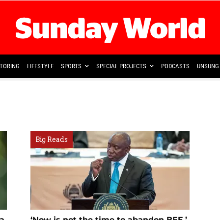
TORING
LIFESTYLE
SPORTS
SPECIAL PROJECTS
PODCASTS
UNSUNG 
Big Reads
sa
‘Now is not the time to abandon BEE,’