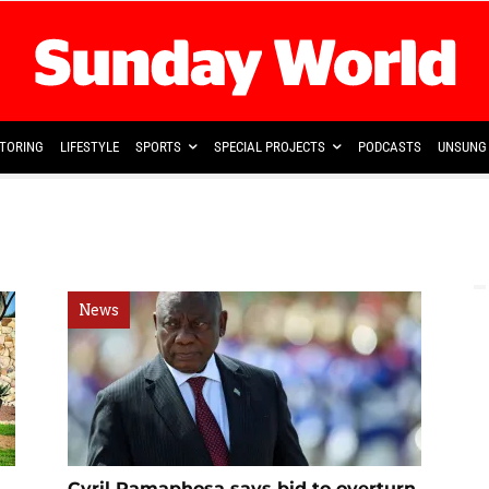
TORING
LIFESTYLE
SPORTS
SPECIAL PROJECTS
PODCASTS
UNSUNG 
News
Cyril Ramaphosa says bid to overturn