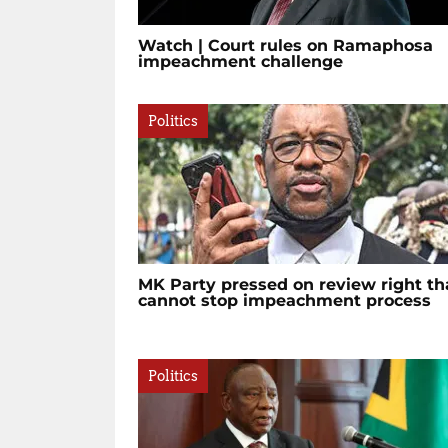
Watch | Court rules on Ramaphosa
impeachment challenge
Politics
MK Party pressed on review right th
cannot stop impeachment process
Politics