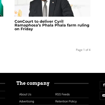
ConCourt to deliver Cyril
Ramaphosa’s Phala Phala farm ruling
on Friday
Page 1 of 4
The company
About Us
RSS Feeds
Advertising
Retention Policy