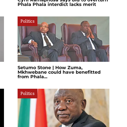
Phala Phala interdict lacks merit
Politics
Setumo Stone | How Zuma,
Mkhwebane could have benefitted
from Phala...
Politics