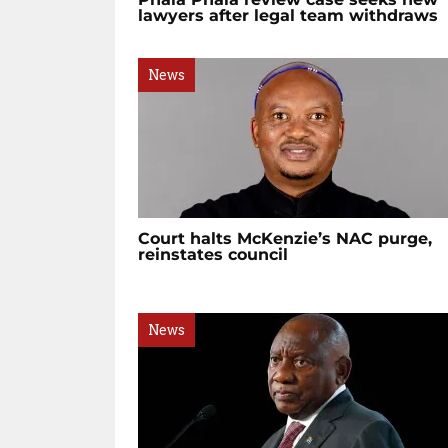
lawyers after legal team withdraws
News
Court halts McKenzie’s NAC purge,
reinstates council
News