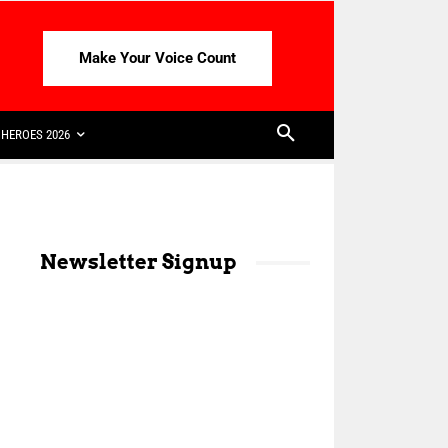
Make Your Voice Count
HEROES 2026
Newsletter Signup