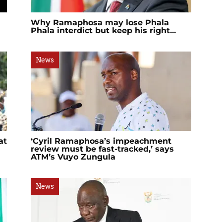
Why Ramaphosa may lose Phala
Phala interdict but keep his right...
News
at
‘Cyril Ramaphosa’s impeachment
review must be fast-tracked,’ says
ATM’s Vuyo Zungula
News