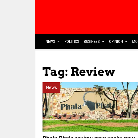
NEWS
POLITICS
BUSINESS
OPINION
MO
Tag: Review
News
Phala Phala review case seeks new