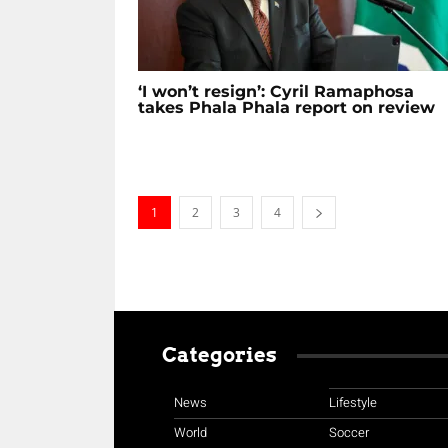
‘I won’t resign’: Cyril Ramaphosa
takes Phala Phala report on review
1
2
3
4
Categories
News
Lifestyle
World
Soccer