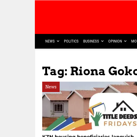
NEWS
POLITICS
BUSINESS
OPINION
MO
Tag: Riona Gok
News
KZN housing beneficiaries languish