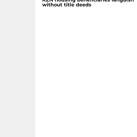
without title deeds