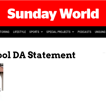
TORING
LIFESTYLE
SPORTS
SPECIAL PROJECTS
PODCASTS
UNSUNG 
ool DA Statement