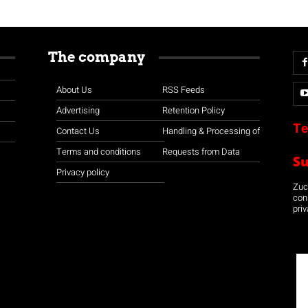
The company
About Us
RSS Feeds
Advertising
Retention Policy
Te
Contact Us
Handling & Processing of
Terms and conditions
Requests from Data
S
Privacy policy
Zuco
con
priv