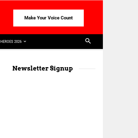
Make Your Voice Count
HEROES 2026
Newsletter Signup