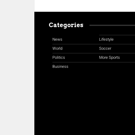
Categories
News
Lifestyle
World
Soccer
Politics
More Sports
Business