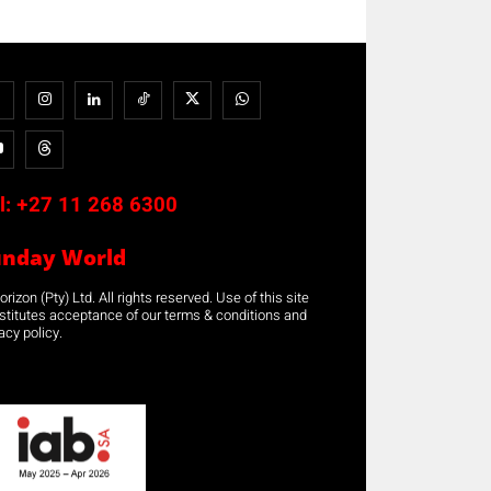
l:
+27 11 268 6300
unday World
rizon (Pty) Ltd. All rights reserved. Use of this site
stitutes acceptance of our terms & conditions and
acy policy.