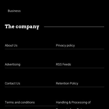
Business
The company
About Us
Privacy policy
Advertising
RSS Feeds
Contact Us
Retention Policy
Terms and conditions
Handling & Processing of