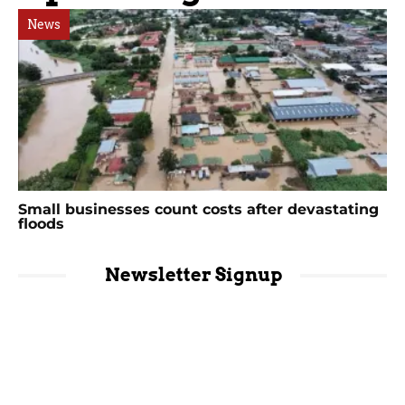
News
Small businesses count costs after devastating
floods
Newsletter Signup