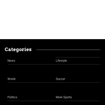
Categories
News
Lifestyle
World
Soccer
Politics
More Sports