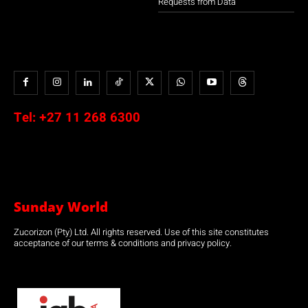
Requests from Data
Tel:
+27 11 268 6300
Sunday World
Zucorizon (Pty) Ltd. All rights reserved. Use of this site constitutes
acceptance of our terms & conditions and privacy policy.