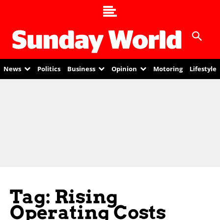
News
Politics
Business
Opinion
Motoring
Lifestyle
Tag: Rising
Operating Costs