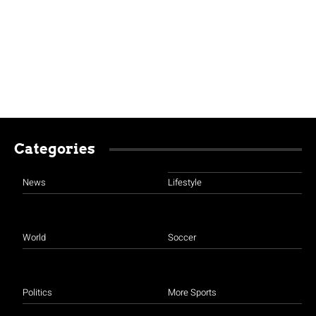
Categories
News
Lifestyle
World
Soccer
Politics
More Sports