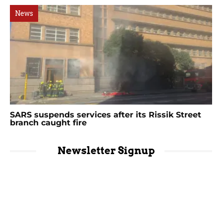
News
SARS suspends services after its Rissik Street
branch caught fire
Newsletter Signup