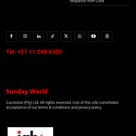
Requests from Data
Tel:
+27 11 268 6300
Sunday World
Zucorizon (Pty) Ltd. All rights reserved. Use of this site constitutes
acceptance of our terms & conditions and privacy policy.