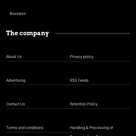
Business
The company
About Us
Privacy policy
Advertising
RSS Feeds
Contact Us
Retention Policy
Terms and conditions
Handling & Processing of