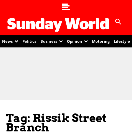
News
Politics
Business
Opinion
Motoring
Lifestyle
Tag: Rissik Street
Branch