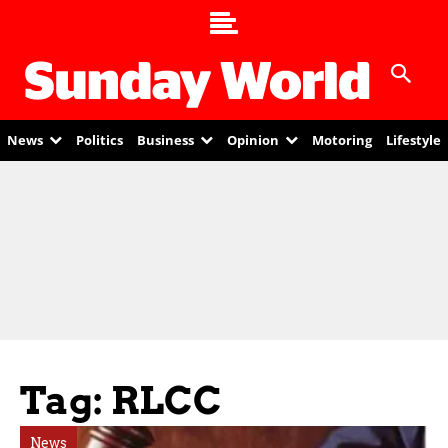
News
Politics
Business
Opinion
Motoring
Lifestyle
Tag: RLCC
News