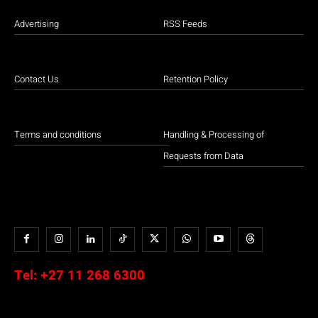
Advertising
RSS Feeds
Contact Us
Retention Policy
Terms and conditions
Handling & Processing of
Requests from Data
Tel:
+27 11 268 6300