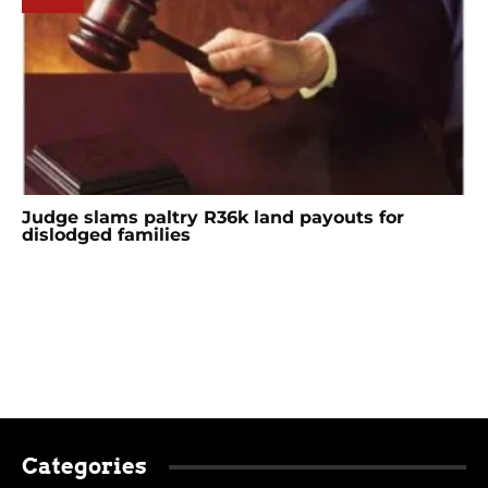
Judge slams paltry R36k land payouts for
dislodged families
Categories