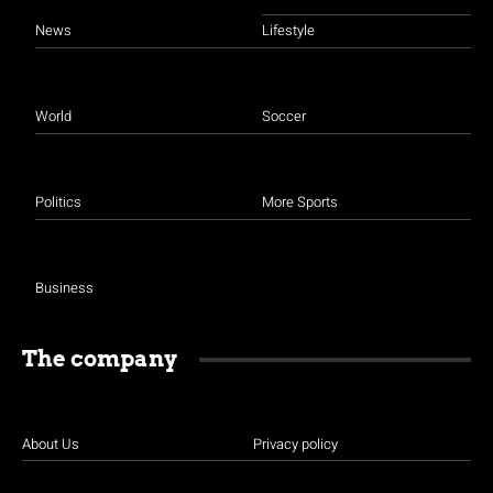
News
Lifestyle
World
Soccer
Politics
More Sports
Business
The company
About Us
Privacy policy