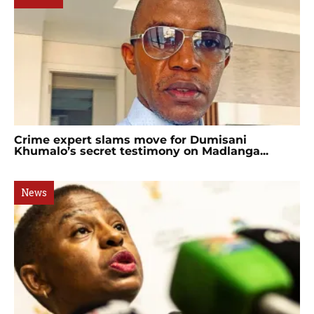
Crime expert slams move for Dumisani
Khumalo’s secret testimony on Madlanga...
News