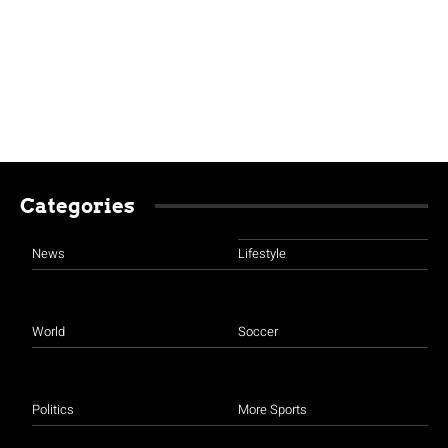
Categories
News
Lifestyle
World
Soccer
Politics
More Sports