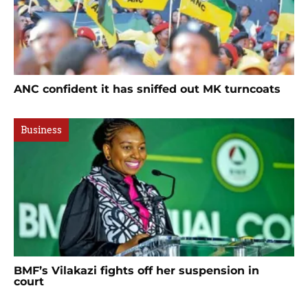
ANC confident it has sniffed out MK turncoats
Business
BMF’s Vilakazi fights off her suspension in
court