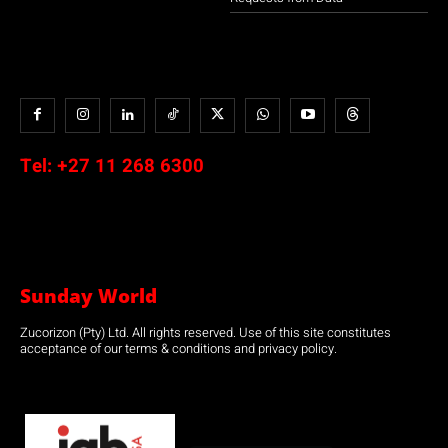
Tel:
+27 11 268 6300
Sunday World
Zucorizon (Pty) Ltd. All rights reserved. Use of this site constitutes
acceptance of our terms & conditions and privacy policy.