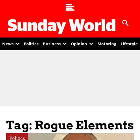
News
Politics
Business
Opinion
Motoring
Lifestyle
Tag: Rogue Elements
Politics