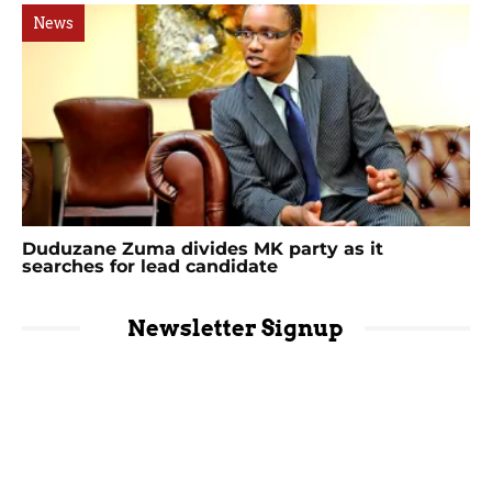
News
Duduzane Zuma divides MK party as it
searches for lead candidate
Newsletter Signup