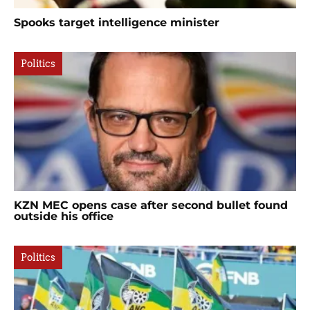
Spooks target intelligence minister
Politics
KZN MEC opens case after second bullet found
outside his office
Politics