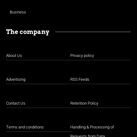
Business
The company
About Us
Privacy policy
Advertising
RSS Feeds
Contact Us
Retention Policy
Terms and conditions
Handling & Processing of
Requests from Data