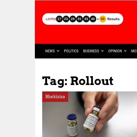
+
Results
17
23
29
31
33
40
03
LOTTO
NEWS
POLITICS
BUSINESS
OPINION
MO
Tag: Rollout
Bhekisisa