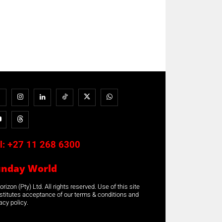
l:
+27 11 268 6300
unday World
rizon (Pty) Ltd. All rights reserved. Use of this site
stitutes acceptance of our terms & conditions and
acy policy.