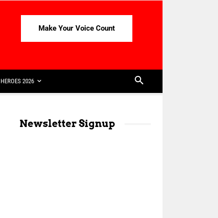
Make Your Voice Count
HEROES 2026
Newsletter Signup