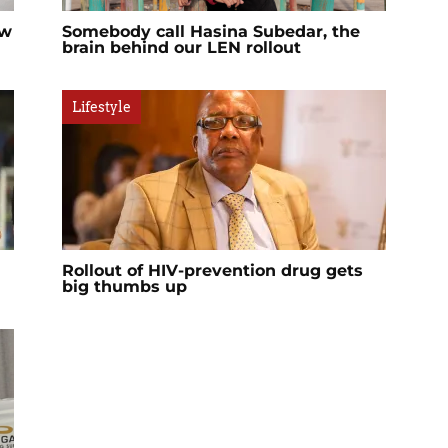
ow
Somebody call Hasina Subedar, the
brain behind our LEN rollout
Lifestyle
Rollout of HIV-prevention drug gets
big thumbs up