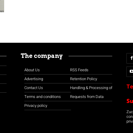
The company
About Us
RSS Feeds
Advertising
Retention Policy
Te
Contact Us
Handling & Processing of
Terms and conditions
Requests from Data
S
Privacy policy
Zuco
con
priv