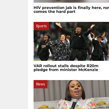
HIV prevention jab is finally here, n
comes the hard part
Sports
VAR rollout stalls despite R20m
pledge from minister McKenzie
News