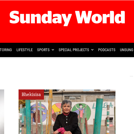
TORING
LIFESTYLE
SPORTS
SPECIAL PROJECTS
PODCASTS
UNSUNG 
Bhekisisa