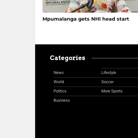
Mpumalanga gets NHI head start
Categories
News
Lifestyle
World
Soccer
Politics
More Sports
Business