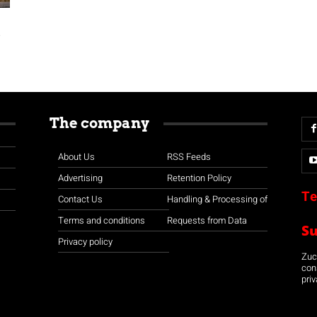
s
The company
About Us
RSS Feeds
Advertising
Retention Policy
Te
Contact Us
Handling & Processing of
Terms and conditions
Requests from Data
S
Privacy policy
Zuco
con
priv