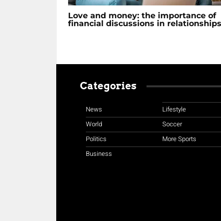
Love and money: the importance of
financial discussions in relationship
Categories
News
Lifestyle
World
Soccer
Politics
More Sports
Business