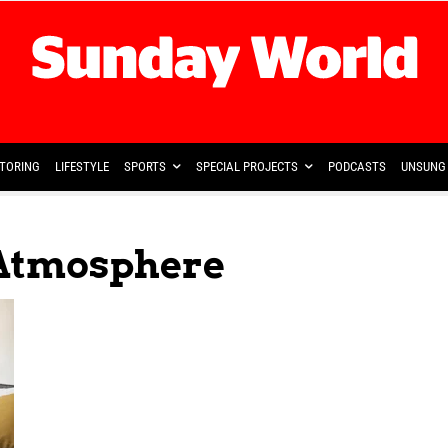
TORING
LIFESTYLE
SPORTS
SPECIAL PROJECTS
PODCASTS
UNSUNG 
 Atmosphere