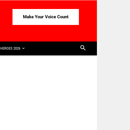
Make Your Voice Count
HEROES 2026