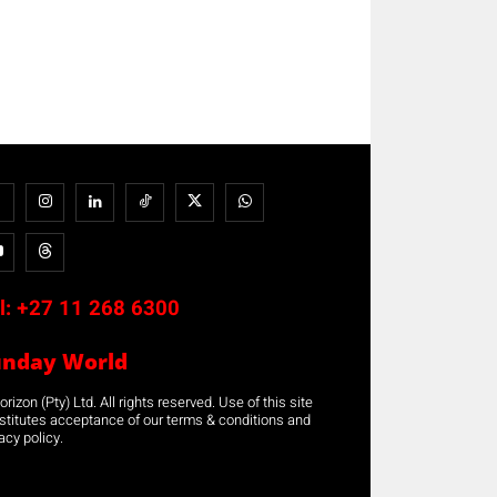
l:
+27 11 268 6300
unday World
rizon (Pty) Ltd. All rights reserved. Use of this site
stitutes acceptance of our terms & conditions and
acy policy.