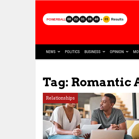
+
Results
08
22
31
39
40
05
POWERBALL
NEWS
POLITICS
BUSINESS
OPINION
MO
Tag: Romantic
Relationships