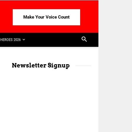
Make Your Voice Count
HEROES 2026
Newsletter Signup