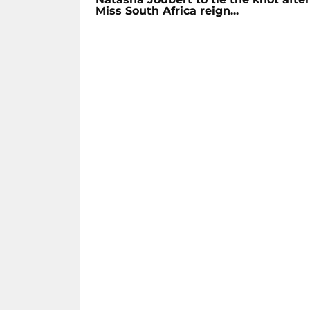
Miss South Africa reign...