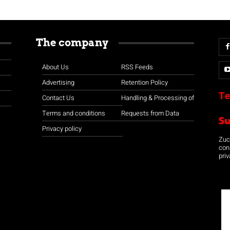
The company
About Us
RSS Feeds
Advertising
Retention Policy
Te
Contact Us
Handling & Processing of
Terms and conditions
Requests from Data
S
Privacy policy
Zuco
con
priv