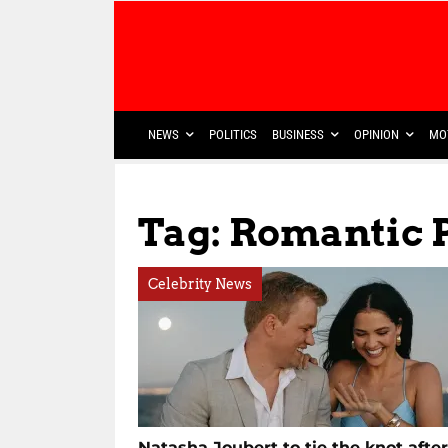
NEWS
POLITICS
BUSINESS
OPINION
MO
Tag: Romantic 
Celebrity News
Natasha Joubert to tie the knot after