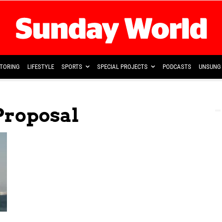
TORING
LIFESTYLE
SPORTS
SPECIAL PROJECTS
PODCASTS
UNSUNG 
Proposal