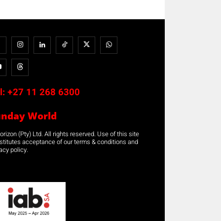
l:
+27 11 268 6300
unday World
rizon (Pty) Ltd. All rights reserved. Use of this site
stitutes acceptance of our terms & conditions and
acy policy.