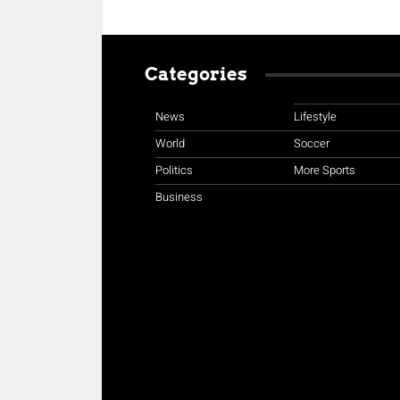
Categories
News
Lifestyle
World
Soccer
Politics
More Sports
Business