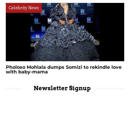
Celebrity News
Pholoso Mohlala dumps Somizi to rekindle love
with baby-mama
Newsletter Signup