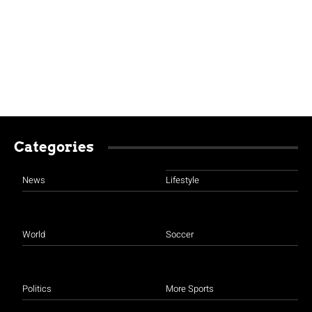
Categories
News
Lifestyle
World
Soccer
Politics
More Sports