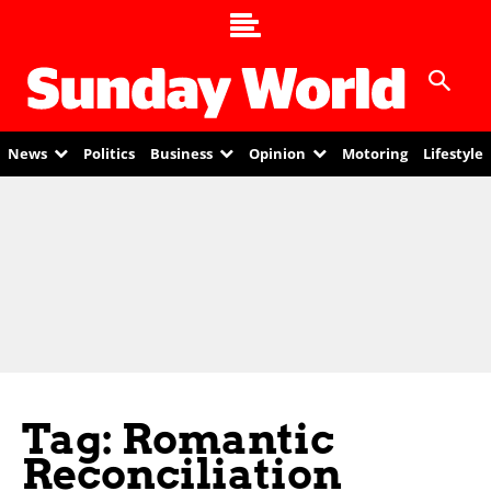
News
Politics
Business
Opinion
Motoring
Lifestyle
Tag: Romantic
Reconciliation