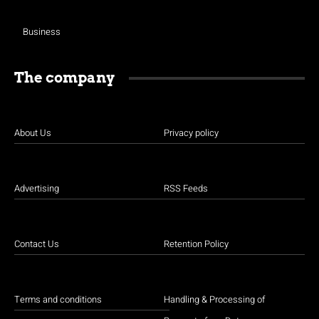
Business
The company
About Us
Privacy policy
Advertising
RSS Feeds
Contact Us
Retention Policy
Terms and conditions
Handling & Processing of