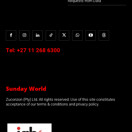
Requests from Data
Tel:
+27 11 268 6300
Sunday World
Zucorizon (Pty) Ltd. All rights reserved. Use of this site constitutes
acceptance of our terms & conditions and privacy policy.