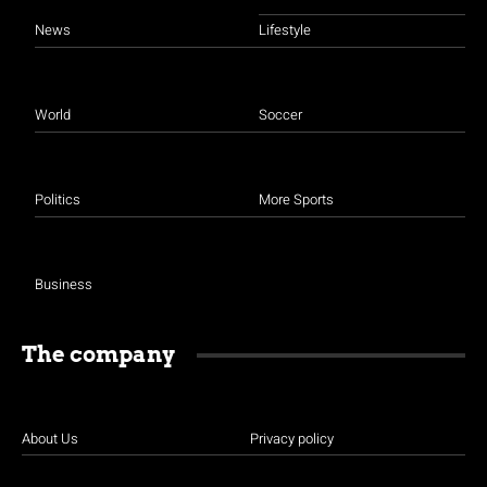
News
Lifestyle
World
Soccer
Politics
More Sports
Business
The company
About Us
Privacy policy