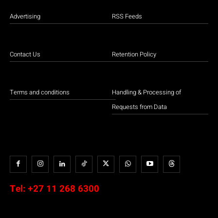
Advertising
RSS Feeds
Contact Us
Retention Policy
Terms and conditions
Handling & Processing of
Requests from Data
Tel:
+27 11 268 6300