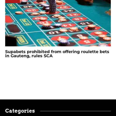
Supabets prohibited from offering roulette bets
in Gauteng, rules SCA
Categories