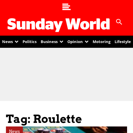
News
Politics
Business
Opinion
Motoring
Lifestyle
Tag: Roulette
News