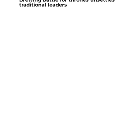
traditional leaders