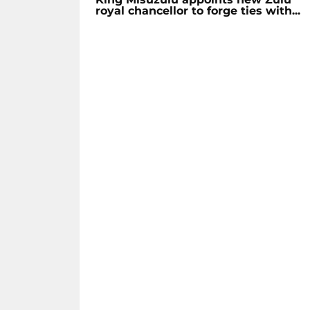
royal chancellor to forge ties with...