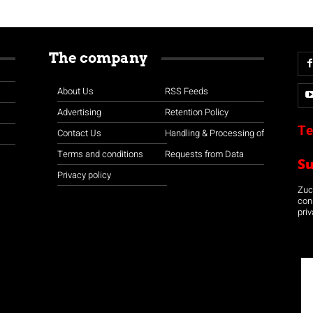
The company
About Us
RSS Feeds
Advertising
Retention Policy
Te
Contact Us
Handling & Processing of
Terms and conditions
Requests from Data
S
Privacy policy
Zuco
con
priv