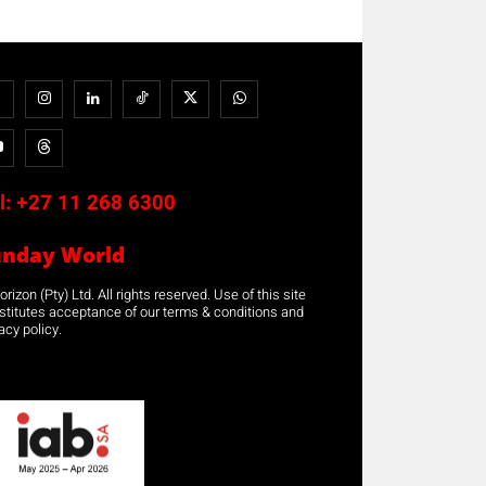
l:
+27 11 268 6300
unday World
rizon (Pty) Ltd. All rights reserved. Use of this site
stitutes acceptance of our terms & conditions and
acy policy.