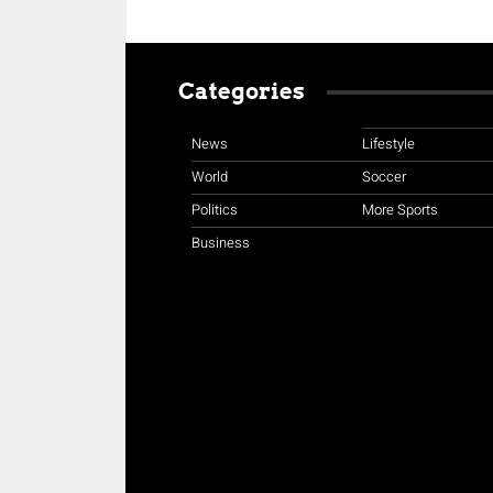
Categories
News
Lifestyle
World
Soccer
Politics
More Sports
Business