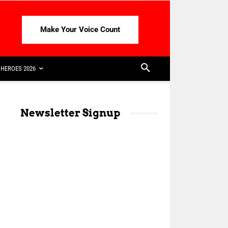
Make Your Voice Count
HEROES 2026
Newsletter Signup