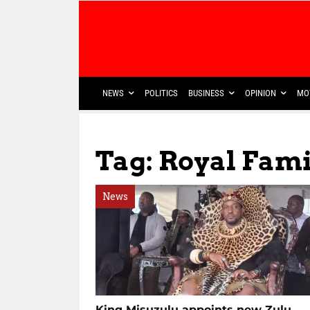
NEWS
POLITICS
BUSINESS
OPINION
MO
Tag: Royal Fami
News
King Misuzulu appoints new Zulu