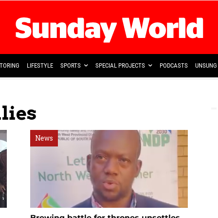
TORING
LIFESTYLE
SPORTS
SPECIAL PROJECTS
PODCASTS
UNSUNG 
lies
News
Brewing battle for thrones unsettles