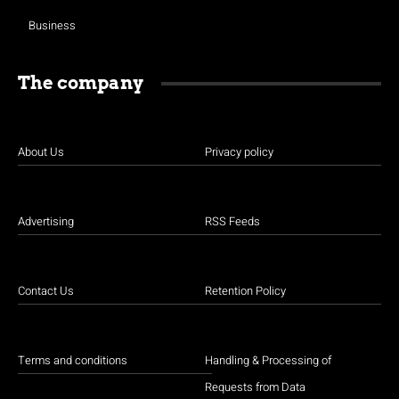
Business
The company
About Us
Privacy policy
Advertising
RSS Feeds
Contact Us
Retention Policy
Terms and conditions
Handling & Processing of
Requests from Data