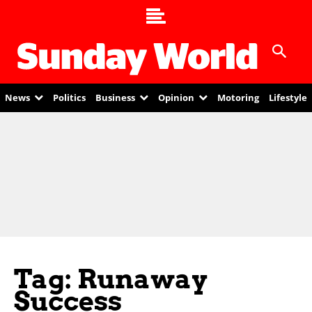
News
Politics
Business
Opinion
Motoring
Lifestyle
Tag: Runaway
Success