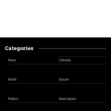
Categories
News
Lifestyle
World
Soccer
Politics
More Sports