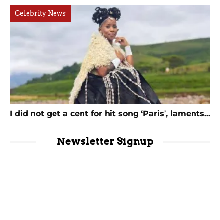
Celebrity News
I did not get a cent for hit song ‘Paris’, laments...
Newsletter Signup