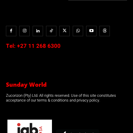
Tel:
+27 11 268 6300
Sunday World
Zucorizon (Pty) Ltd. All rights reserved. Use of this site constitutes
acceptance of our terms & conditions and privacy policy.