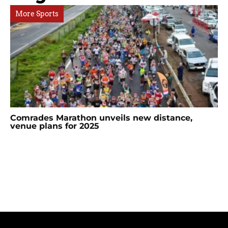
More Sports
Comrades Marathon unveils new distance,
venue plans for 2025