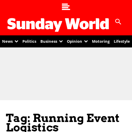
News
Politics
Business
Opinion
Motoring
Lifestyle
Tag: Running Event
Logistics