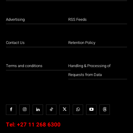
Advertising
RSS Feeds
Contact Us
Retention Policy
Terms and conditions
Handling & Processing of
Requests from Data
Tel:
+27 11 268 6300