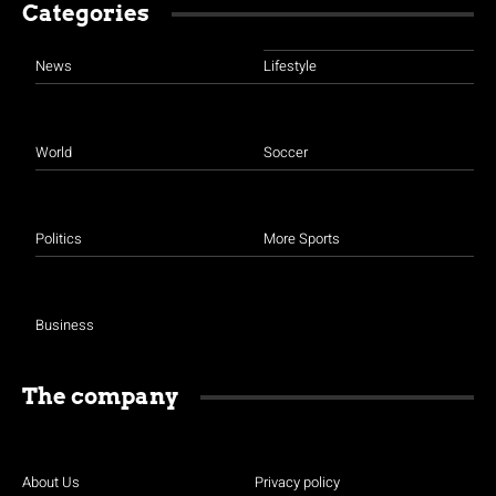
Categories
News
Lifestyle
World
Soccer
Politics
More Sports
Business
The company
About Us
Privacy policy