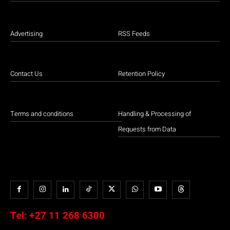
Advertising
RSS Feeds
Contact Us
Retention Policy
Terms and conditions
Handling & Processing of
Requests from Data
Tel:
+27 11 268 6300