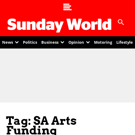
News
Politics
Business
Opinion
Motoring
Lifestyle
Tag: SA Arts
Funding