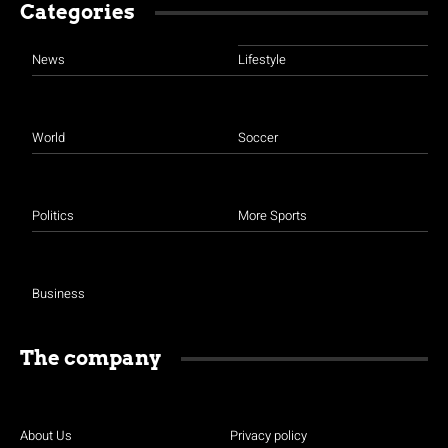
Categories
News
Lifestyle
World
Soccer
Politics
More Sports
Business
The company
About Us
Privacy policy