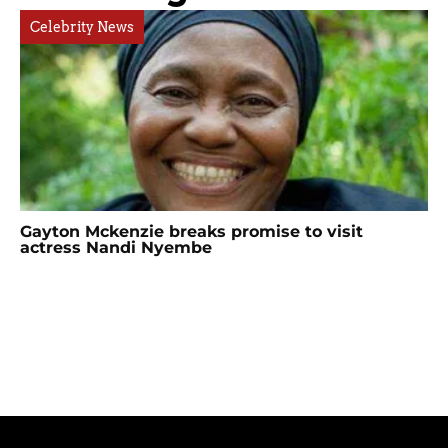
Celebrity News
Gayton Mckenzie breaks promise to visit
actress Nandi Nyembe