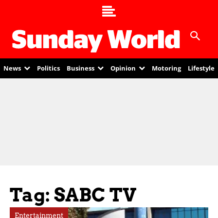
News
Politics
Business
Opinion
Motoring
Lifestyle
Tag: SABC TV
Entertainment