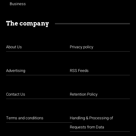
Business
The company
About Us
Privacy policy
Advertising
RSS Feeds
Contact Us
Retention Policy
Terms and conditions
Handling & Processing of
Requests from Data