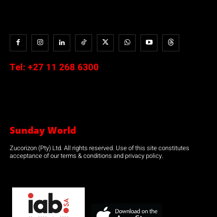
Tel:
+27 11 268 6300
Sunday World
Zucorizon (Pty) Ltd. All rights reserved. Use of this site constitutes
acceptance of our terms & conditions and privacy policy.