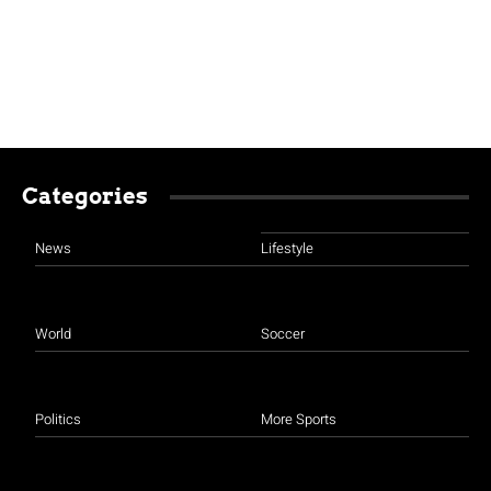
Categories
News
Lifestyle
World
Soccer
Politics
More Sports