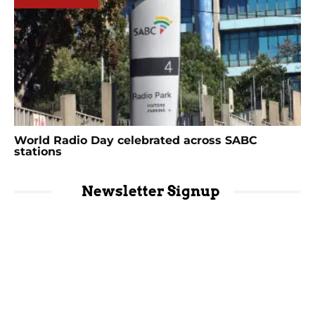
World Radio Day celebrated across SABC
stations
Newsletter Signup