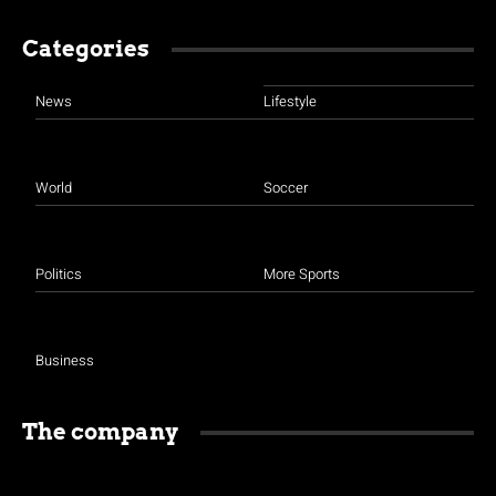
Categories
News
Lifestyle
World
Soccer
Politics
More Sports
Business
The company