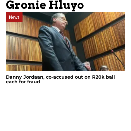
Gronie Hluyo
News
Danny Jordaan, co-accused out on R20k bail
each for fraud