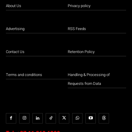
About Us
Privacy policy
Advertising
RSS Feeds
Contact Us
Retention Policy
Terms and conditions
Handling & Processing of
Requests from Data