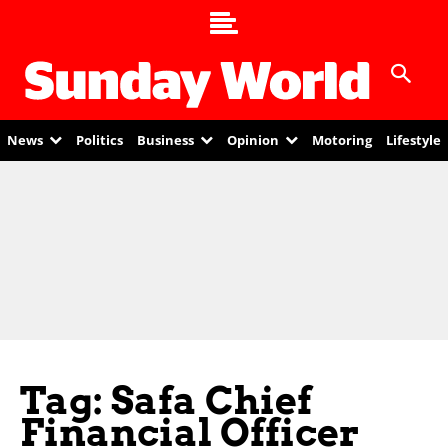
News
Politics
Business
Opinion
Motoring
Lifestyle
Tag: Safa Chief
Financial Officer