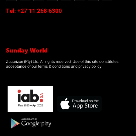
Tel:
+27 11 268 6300
Sunday World
Zucorizon (Pty) Ltd. All rights reserved. Use of this site constitutes
acceptance of our terms & conditions and privacy policy.