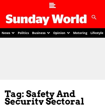
News
Politics
Business
Opinion
Motoring
Lifestyle
Tag: Safety And
Security Sectoral