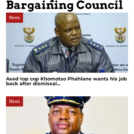
Bargaining Council
News
Axed top cop Khomotso Phahlane wants his job
back after dismissal...
News