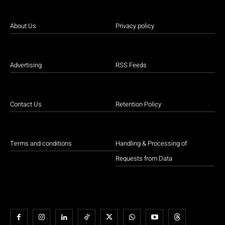
About Us
Privacy policy
Advertising
RSS Feeds
Contact Us
Retention Policy
Terms and conditions
Handling & Processing of
Requests from Data