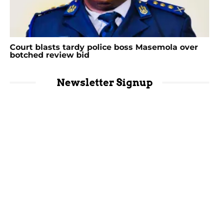
Court blasts tardy police boss Masemola over
botched review bid
Newsletter Signup