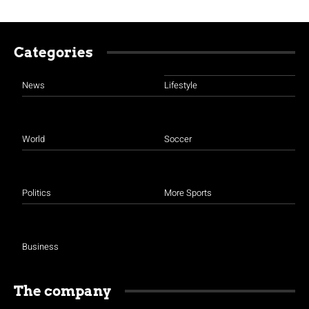
Categories
News
Lifestyle
World
Soccer
Politics
More Sports
Business
The company