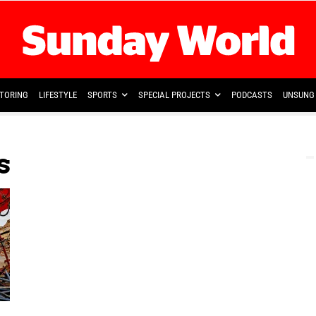
TORING
LIFESTYLE
SPORTS
SPECIAL PROJECTS
PODCASTS
UNSUNG 
s