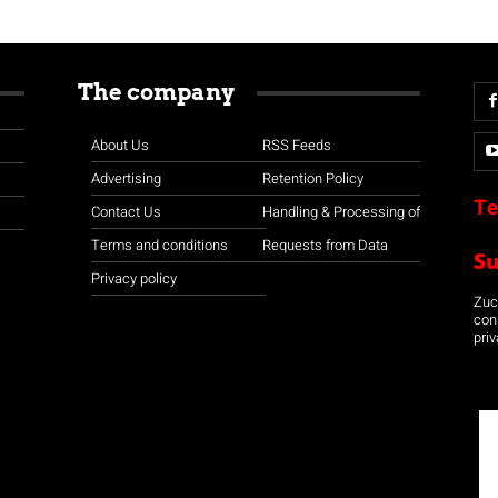
The company
About Us
RSS Feeds
Advertising
Retention Policy
Te
Contact Us
Handling & Processing of
Terms and conditions
Requests from Data
S
Privacy policy
Zuco
con
priv