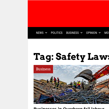
NEWS
POLITICS
BUSINESS
OPINION
MO
Tag: Safety Law
Business
Businesses in Overberg fail labour