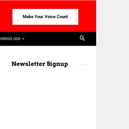
Make Your Voice Count
HEROES 2026
Newsletter Signup