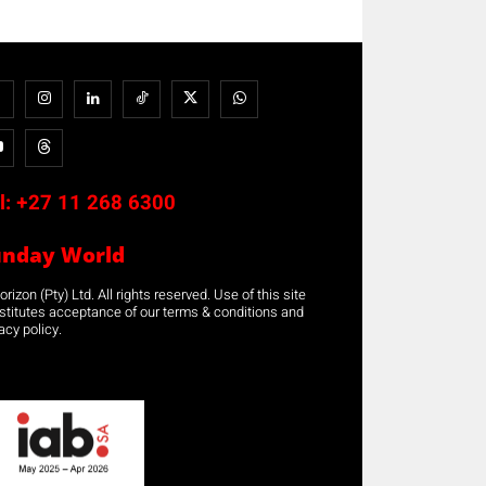
l:
+27 11 268 6300
unday World
rizon (Pty) Ltd. All rights reserved. Use of this site
stitutes acceptance of our terms & conditions and
acy policy.