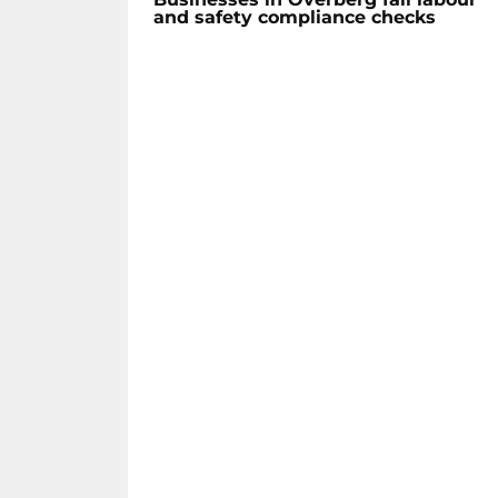
and safety compliance checks