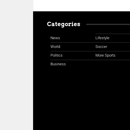
Categories
News
Lifestyle
World
Soccer
Politics
More Sports
Business