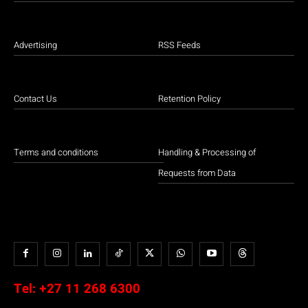
Advertising
RSS Feeds
Contact Us
Retention Policy
Terms and conditions
Handling & Processing of
Requests from Data
Tel:
+27 11 268 6300