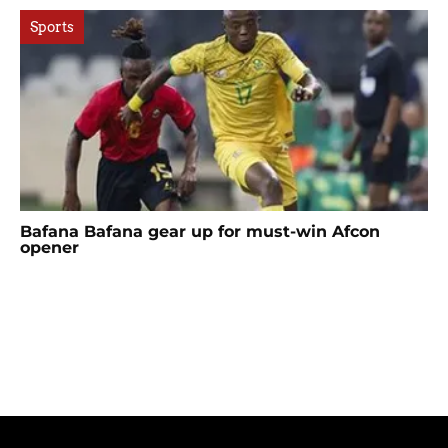
Sports
Bafana Bafana gear up for must-win Afcon
opener