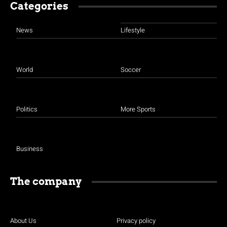
Categories
News
Lifestyle
World
Soccer
Politics
More Sports
Business
The company
About Us
Privacy policy