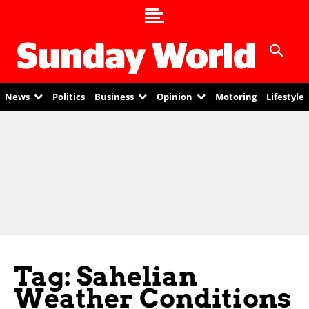
News
Politics
Business
Opinion
Motoring
Lifestyle
Tag: Sahelian
Weather Conditions