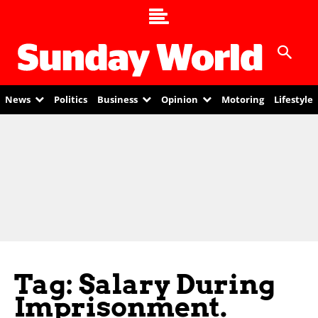
News
Politics
Business
Opinion
Motoring
Lifestyle
Tag: Salary During
Imprisonment.