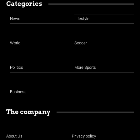
Categories
News
Lifestyle
World
Soccer
Politics
More Sports
Business
The company
About Us
Privacy policy