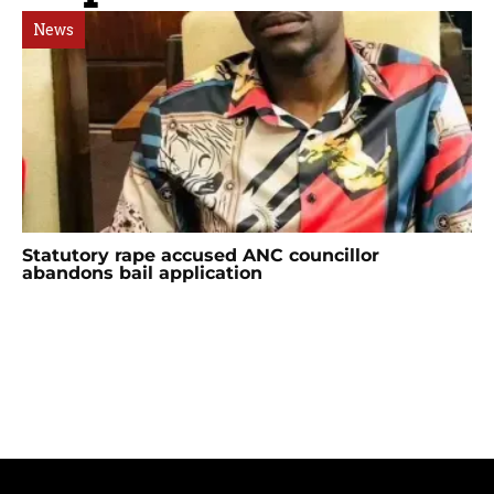
News
Statutory rape accused ANC councillor
abandons bail application