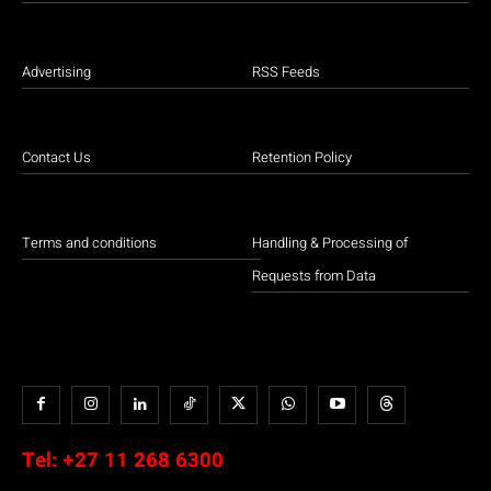
Advertising
RSS Feeds
Contact Us
Retention Policy
Terms and conditions
Handling & Processing of
Requests from Data
Tel:
+27 11 268 6300