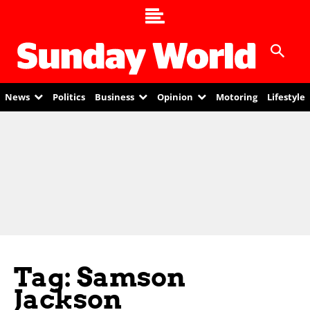
News
Politics
Business
Opinion
Motoring
Lifestyle
Tag: Samson
Jackson