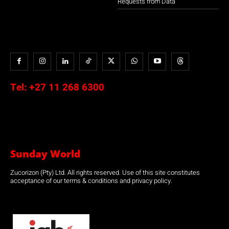
Requests from Data
Tel:
+27 11 268 6300
Sunday World
Zucorizon (Pty) Ltd. All rights reserved. Use of this site constitutes
acceptance of our terms & conditions and privacy policy.