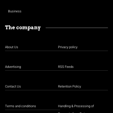
Business
The company
About Us
Privacy policy
Advertising
RSS Feeds
Contact Us
Retention Policy
Terms and conditions
Handling & Processing of