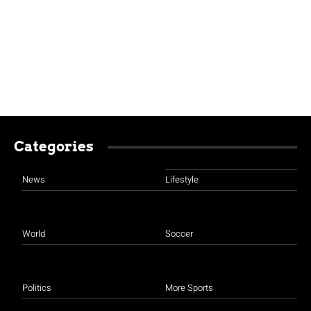
Categories
News
Lifestyle
World
Soccer
Politics
More Sports