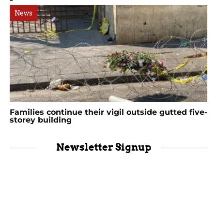
News
Families continue their vigil outside gutted five-
storey building
Newsletter Signup