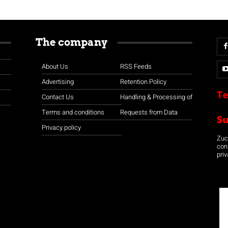
The company
About Us
RSS Feeds
Advertising
Retention Policy
Te
Contact Us
Handling & Processing of
Terms and conditions
Requests from Data
S
Privacy policy
Zuco
con
priv