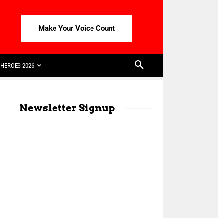
Make Your Voice Count
HEROES 2026
Newsletter Signup