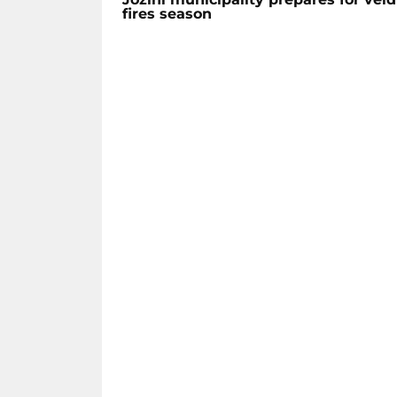
fires season