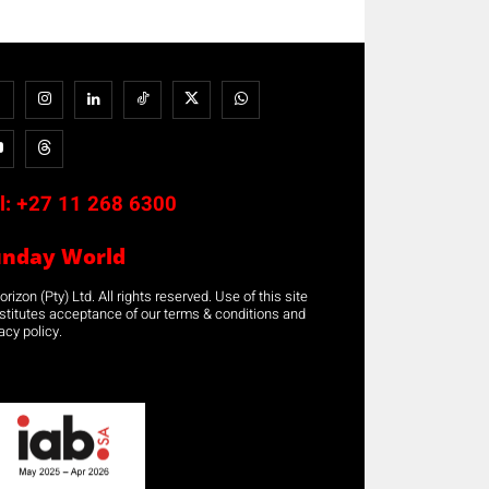
l:
+27 11 268 6300
unday World
rizon (Pty) Ltd. All rights reserved. Use of this site
stitutes acceptance of our terms & conditions and
acy policy.