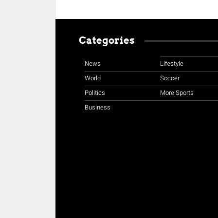
Categories
News
Lifestyle
World
Soccer
Politics
More Sports
Business