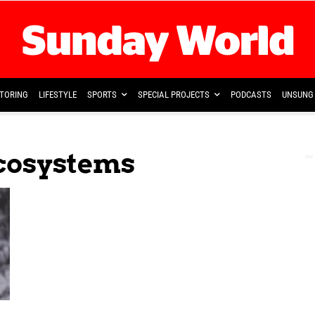
TORING
LIFESTYLE
SPORTS
SPECIAL PROJECTS
PODCASTS
UNSUNG 
cosystems