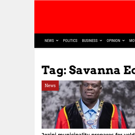
NEWS
POLITICS
BUSINESS
OPINION
MO
Tag: Savanna E
News
Jozini municipality prepares for veld