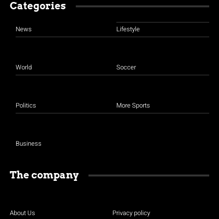
Categories
News
Lifestyle
World
Soccer
Politics
More Sports
Business
The company
About Us
Privacy policy