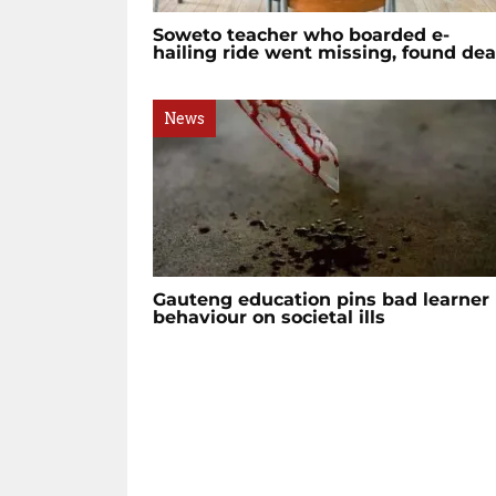
Soweto teacher who boarded e-
hailing ride went missing, found de
News
Gauteng education pins bad learner
behaviour on societal ills