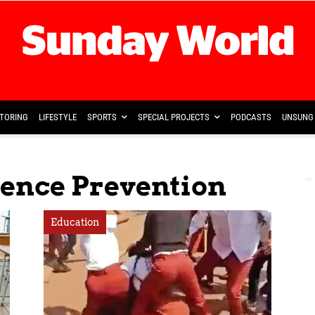
TORING
LIFESTYLE
SPORTS
SPECIAL PROJECTS
PODCASTS
UNSUNG 
lence Prevention
Education