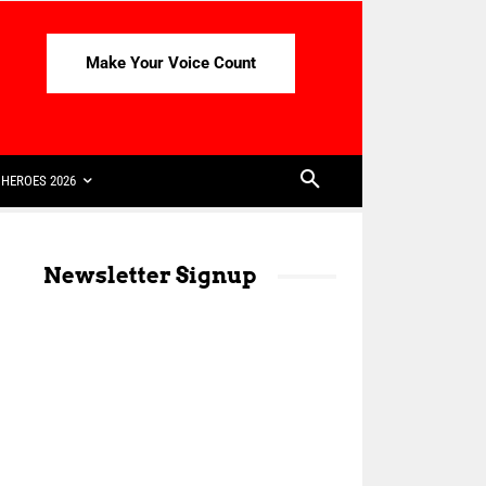
Make Your Voice Count
HEROES 2026
Newsletter Signup