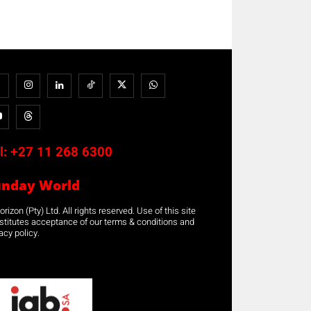
l:
+27 11 268 6300
unday World
rizon (Pty) Ltd. All rights reserved. Use of this site
stitutes acceptance of our terms & conditions and
acy policy.