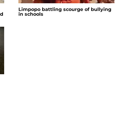
Limpopo battling scourge of bullying
ad
in schools