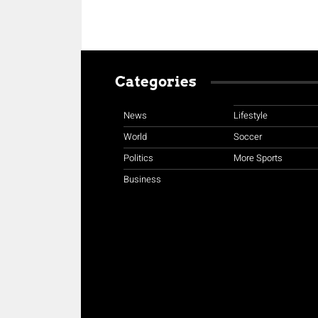
Categories
News
Lifestyle
World
Soccer
Politics
More Sports
Business