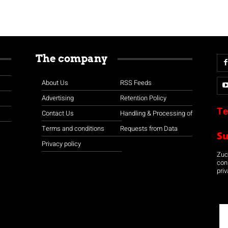
The company
About Us
RSS Feeds
Advertising
Retention Policy
Te
Contact Us
Handling & Processing of
Terms and conditions
Requests from Data
S
Privacy policy
Zuco
con
priv