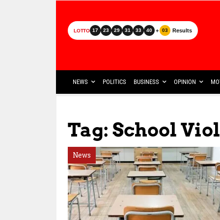
+
Results
17
23
29
31
33
40
03
LOTTO
NEWS
POLITICS
BUSINESS
OPINION
MO
Tag: School Vio
News