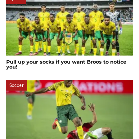
Pull up your socks if you want Broos to notice
you!
Soccer