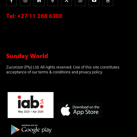
Tel:
+27 11 268 6300
Sunday World
Zucorizon (Pty) Ltd. All rights reserved. Use of this site constitutes
acceptance of our terms & conditions and privacy policy.