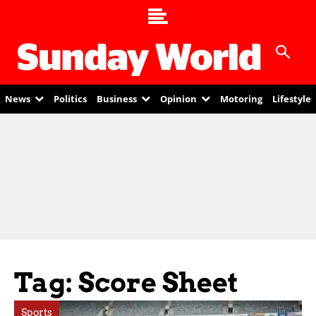
News
Politics
Business
Opinion
Motoring
Lifestyle
Tag: Score Sheet
Sports