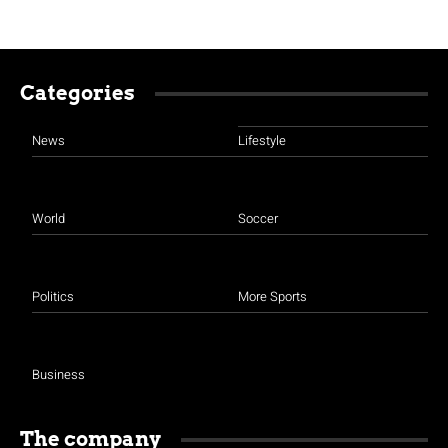
Categories
News
Lifestyle
World
Soccer
Politics
More Sports
Business
The company