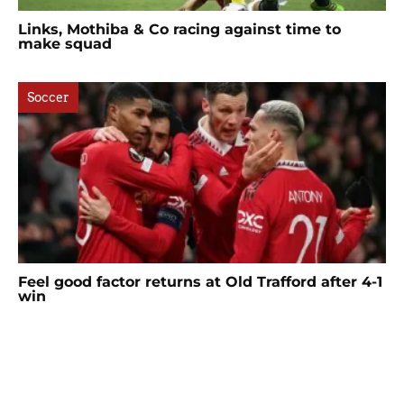
Links, Mothiba & Co racing against time to
make squad
Soccer
Feel good factor returns at Old Trafford after 4-1
win