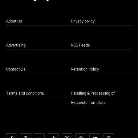
About Us
Privacy policy
Advertising
RSS Feeds
Contact Us
Retention Policy
Terms and conditions
Handling & Processing of
Requests from Data