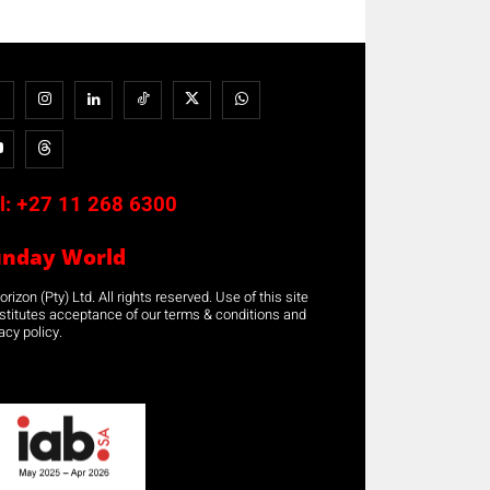
l:
+27 11 268 6300
unday World
rizon (Pty) Ltd. All rights reserved. Use of this site
stitutes acceptance of our terms & conditions and
acy policy.