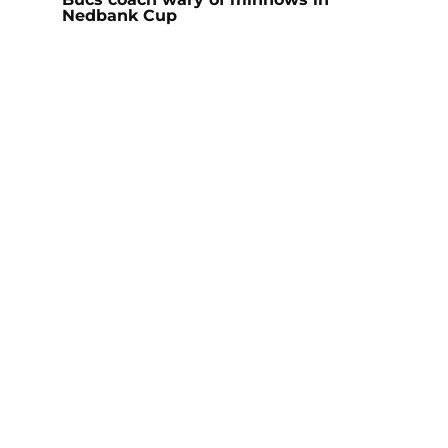
Nedbank Cup