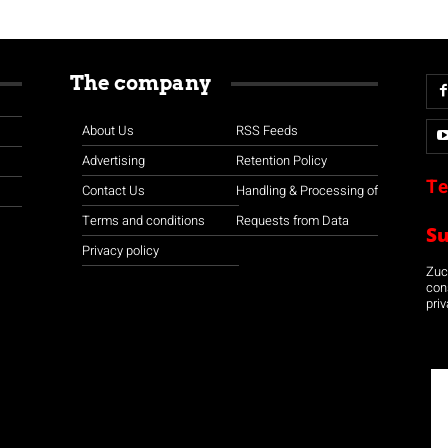
The company
About Us
RSS Feeds
Advertising
Retention Policy
Te
Contact Us
Handling & Processing of
Terms and conditions
Requests from Data
S
Privacy policy
Zuco
con
priv