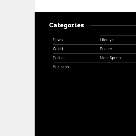
Categories
News
Lifestyle
World
Soccer
Politics
More Sports
Business