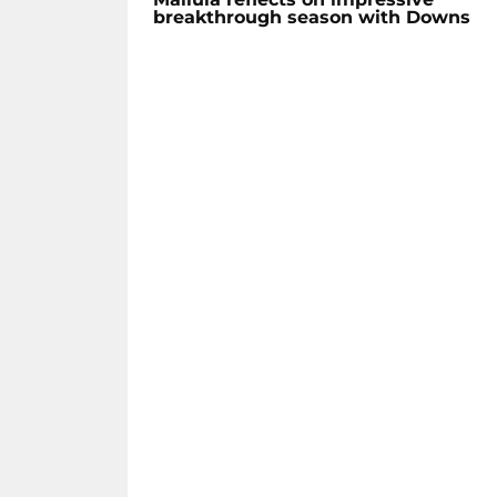
breakthrough season with Downs