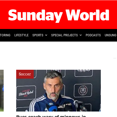
TORING
LIFESTYLE
SPORTS
SPECIAL PROJECTS
PODCASTS
UNSUNG 
Soccer
Bucs coach wary of minnows in