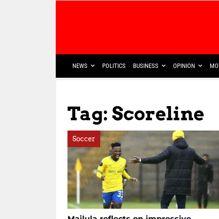
NEWS
POLITICS
BUSINESS
OPINION
MO
Tag: Scoreline
Soccer
Mailula reflects on impressive