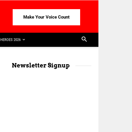
Make Your Voice Count
HEROES 2026
Newsletter Signup