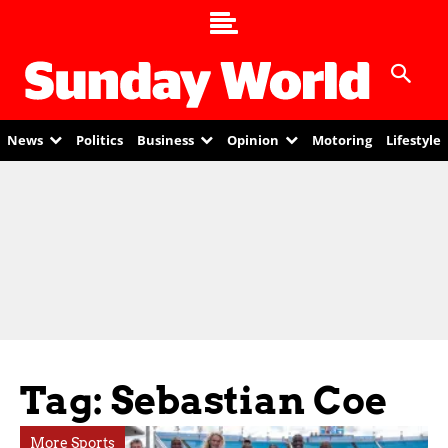
News
Politics
Business
Opinion
Motoring
Lifestyle
Tag: Sebastian Coe
More Sports