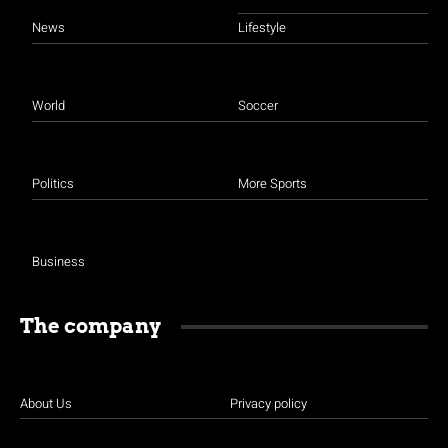
News
Lifestyle
World
Soccer
Politics
More Sports
Business
The company
About Us
Privacy policy