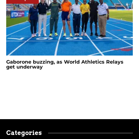
Gaborone buzzing, as World Athletics Relays
get underway
Categories