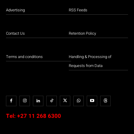
Advertising
RSS Feeds
Contact Us
Retention Policy
Terms and conditions
Handling & Processing of
Requests from Data
Tel:
+27 11 268 6300