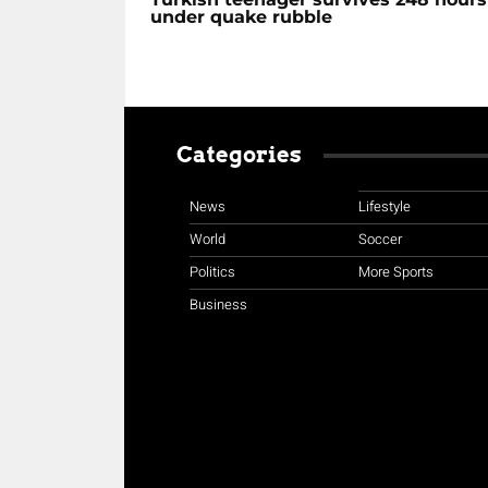
under quake rubble
Categories
News
Lifestyle
World
Soccer
Politics
More Sports
Business