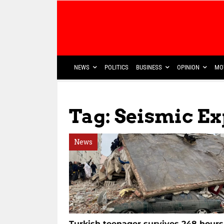
NEWS
POLITICS
BUSINESS
OPINION
MO
Tag: Seismic Ex
News
Turkish teenager survives 248 hours