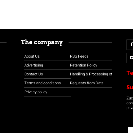
The company
About Us
RSS Feeds
Advertising
Retention Policy
Te
Contact Us
Handling & Processing of
Terms and conditions
Requests from Data
S
Privacy policy
Zuco
con
priv