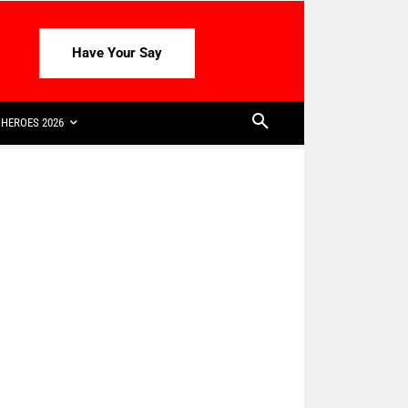
Have Your Say
HEROES 2026