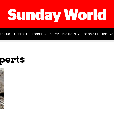
TORING
LIFESTYLE
SPORTS
SPECIAL PROJECTS
PODCASTS
UNSUNG 
perts