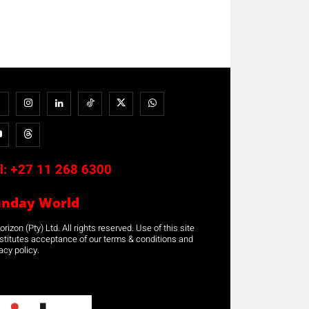
l:
+27 11 268 6300
unday World
rizon (Pty) Ltd. All rights reserved. Use of this site
stitutes acceptance of our terms & conditions and
acy policy.