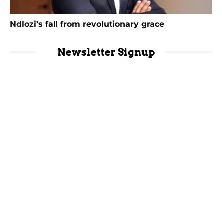
Ndlozi’s fall from revolutionary grace
Newsletter Signup