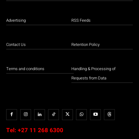
Advertising
RSS Feeds
Contact Us
Retention Policy
Terms and conditions
Handling & Processing of
Requests from Data
Tel:
+27 11 268 6300