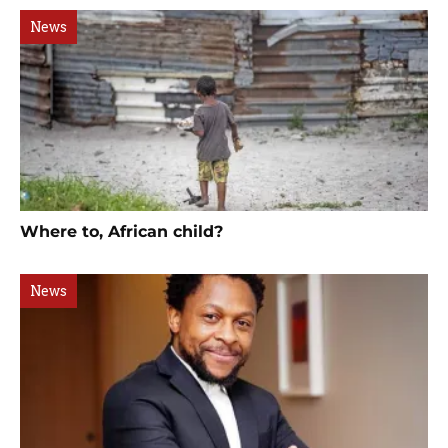
News
Where to, African child?
News