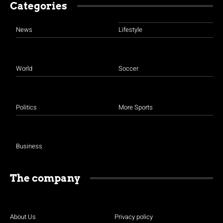
Categories
News
Lifestyle
World
Soccer
Politics
More Sports
Business
The company
About Us
Privacy policy