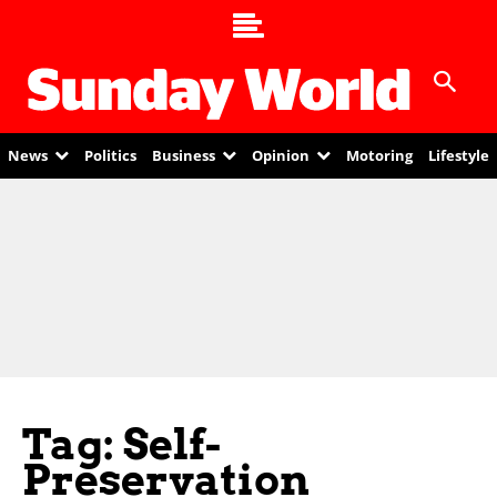
News
Politics
Business
Opinion
Motoring
Lifestyle
Tag: Self-
Preservation