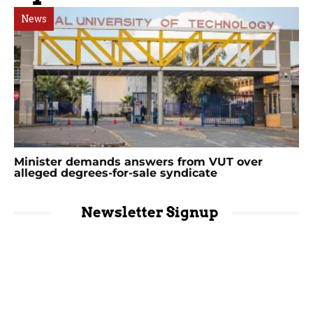
News
Minister demands answers from VUT over
alleged degrees-for-sale syndicate
Newsletter Signup