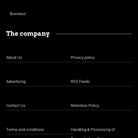
Business
The company
About Us
Privacy policy
Advertising
RSS Feeds
Contact Us
Retention Policy
Terms and conditions
Handling & Processing of