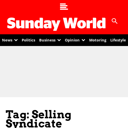
News
Politics
Business
Opinion
Motoring
Lifestyle
Tag: Selling
Syndicate