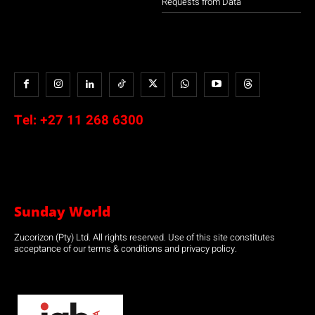
Requests from Data
Tel:
+27 11 268 6300
Sunday World
Zucorizon (Pty) Ltd. All rights reserved. Use of this site constitutes
acceptance of our terms & conditions and privacy policy.