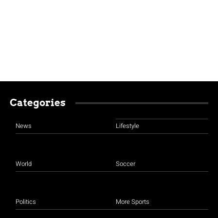
Categories
News
Lifestyle
World
Soccer
Politics
More Sports