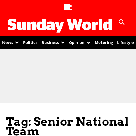
News
Politics
Business
Opinion
Motoring
Lifestyle
Tag: Senior National
Team