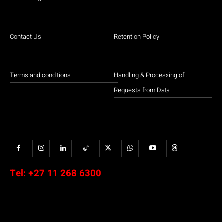
Contact Us
Retention Policy
Terms and conditions
Handling & Processing of
Requests from Data
Tel:
+27 11 268 6300