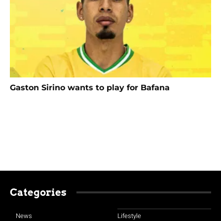
Gaston Sirino wants to play for Bafana
Categories
News
Lifestyle