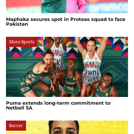
Maphaka secures spot in Proteas squad to face
Pakistan
More Sports
Puma extends long-term commitment to
Netball SA
Soccer