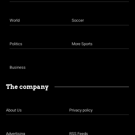
World
Soccer
Politics
More Sports
Business
The company
About Us
Privacy policy
Advertising
RSS Feeds