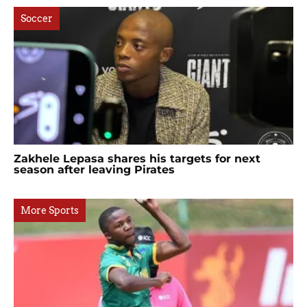
Soccer
Zakhele Lepasa shares his targets for next
season after leaving Pirates
More Sports