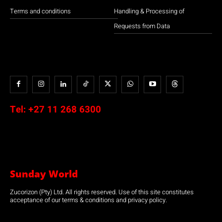
Terms and conditions
Handling & Processing of
Requests from Data
Tel:
+27 11 268 6300
Sunday World
Zucorizon (Pty) Ltd. All rights reserved. Use of this site constitutes
acceptance of our terms & conditions and privacy policy.