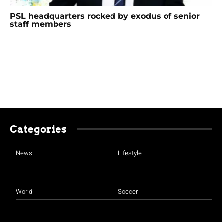
PSL headquarters rocked by exodus of senior
staff members
Categories
News
Lifestyle
World
Soccer