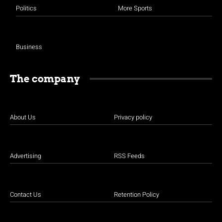
Politics
More Sports
Business
The company
About Us
Privacy policy
Advertising
RSS Feeds
Contact Us
Retention Policy