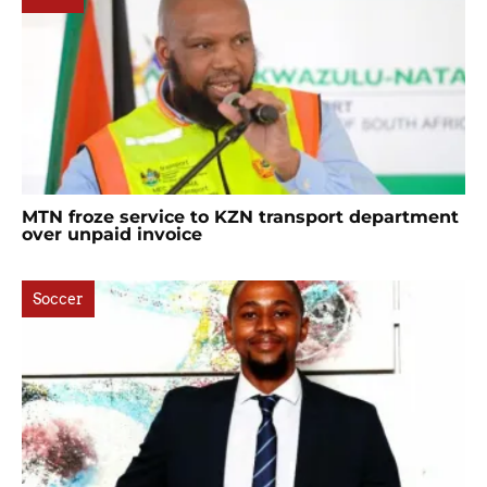
MTN froze service to KZN transport department
over unpaid invoice
Soccer