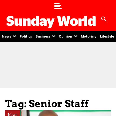
News
Politics
Business
Opinion
Motoring
Lifestyle
Tag: Senior Staff
News