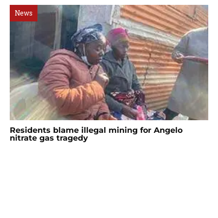
News
Residents blame illegal mining for Angelo
nitrate gas tragedy