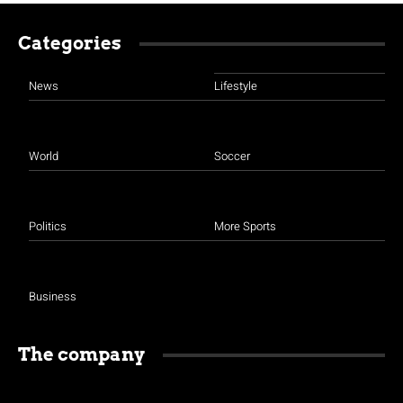
Categories
News
Lifestyle
World
Soccer
Politics
More Sports
Business
The company