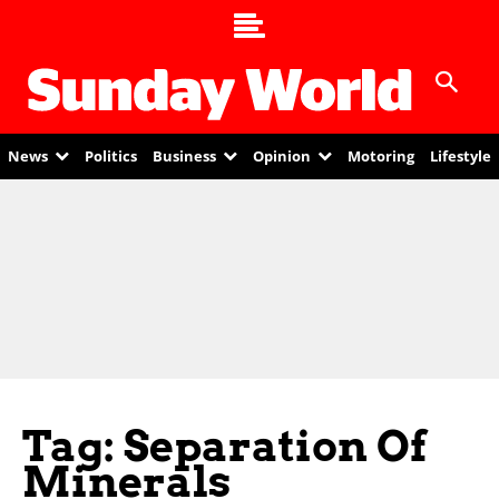
News
Politics
Business
Opinion
Motoring
Lifestyle
Tag: Separation Of
Minerals