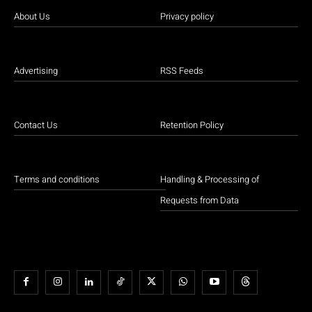
About Us
Privacy policy
Advertising
RSS Feeds
Contact Us
Retention Policy
Terms and conditions
Handling & Processing of
Requests from Data