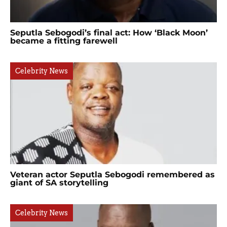
Seputla Sebogodi’s final act: How ‘Black Moon’
became a fitting farewell
Celebrity News
Veteran actor Seputla Sebogodi remembered as
giant of SA storytelling
Celebrity News