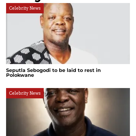
Celebrity News
Seputla Sebogodi to be laid to rest in
Polokwane
Celebrity News