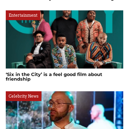
Entertainment
‘Six in the City’ is a feel good film about
friendship
Celebrity News