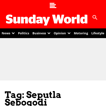
News
Politics
Business
Opinion
Motoring
Lifestyle
Tag: Seputla
Sebogodi