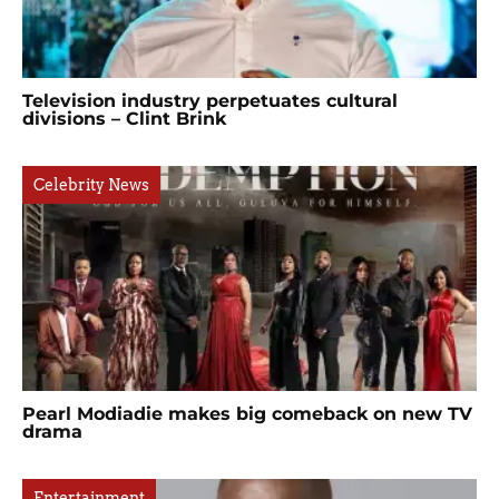
Television industry perpetuates cultural
divisions – Clint Brink
Celebrity News
Pearl Modiadie makes big comeback on new TV
drama
Entertainment