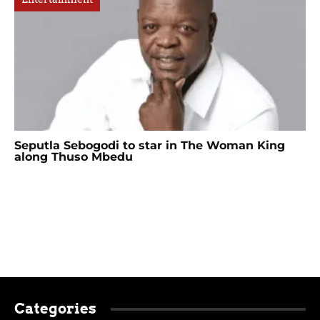
Seputla Sebogodi to star in The Woman King
along Thuso Mbedu
Categories