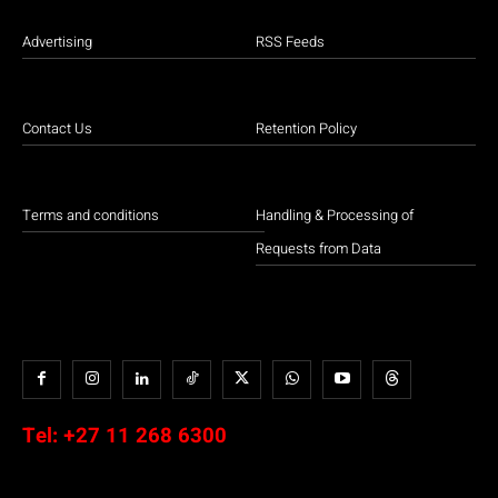
Advertising
RSS Feeds
Contact Us
Retention Policy
Terms and conditions
Handling & Processing of
Requests from Data
Tel:
+27 11 268 6300