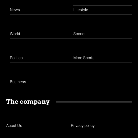
News
Lifestyle
World
Soccer
Politics
More Sports
Business
The company
About Us
Privacy policy