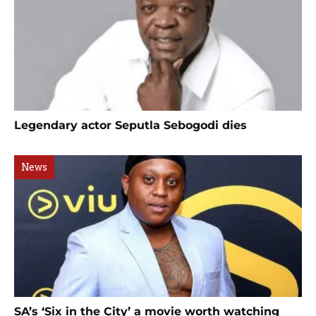
Legendary actor Seputla Sebogodi dies
News
SA’s ‘Six in the City’ a movie worth watching